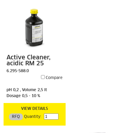
Active Cleaner,
acidic RM 25
6.295-588.0
Compare
pH 0,2 , Volume 2,5 lt
Dosage 0,5 - 10 %
VIEW DETAILS
RFQ
Quantity: