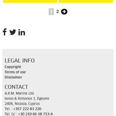
1
2
LEGAL INFO
Copyright
Terms of use
Disclaimer
CONTACT
A.K.M. Marine Ltd.
Ionos & Kimonos 1, Egkomi
2406, Nicosia, Cyprus
Tel. :
+357 222 83 220
Tel. Gr :
+30 210 66 18 713-4