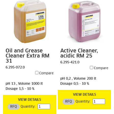
Oil and Grease
Active Cleaner,
Cleaner Extra RM
acidic RM 25
31
6.295-421.0
6.295-072.0
Compare
Compare
pH 0,2 , Volume 200 lt
pH 13 , Volume 1000 lt
Dosage 0,5 - 10 %
Dosage 1,5 - 10 %
VIEW DETAILS
VIEW DETAILS
RFQ
Quantity:
RFQ
Quantity: