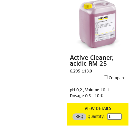
Active Cleaner,
acidic RM 25
6.295-113.0
Compare
pH 0,2 , Volume 10 lt
Dosage 0,5 - 10 %
VIEW DETAILS
RFQ
Quantity: