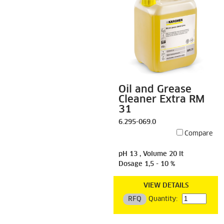
Oil and Grease
Cleaner Extra RM
31
6.295-069.0
Compare
pH 13 , Volume 20 lt
Dosage 1,5 - 10 %
VIEW DETAILS
RFQ
Quantity: