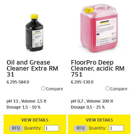
Oil and Grease
FloorPro Deep
Cleaner Extra RM
Cleaner, acidic RM
31
751
6.295-584.0
6.295-130.0
Compare
Compare
pH 13 , Volume 2,5 lt
pH 0,7 , Volume 200 lt
Dosage 1,5 - 10 %
Dosage 0,5 - 25 %
VIEW DETAILS
VIEW DETAILS
RFQ
Quantity:
RFQ
Quantity: