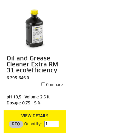
Oil and Grease
Cleaner Extra RM
31 eco!efficiency
6.295-646.0
Compare
pH 13,5 , Volume 2,5 lt
Dosage 0,75 - 5 %
VIEW DETAILS
RFQ
Quantity: