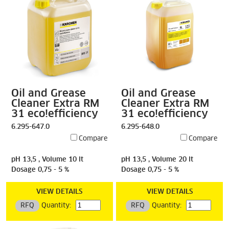
Oil and Grease
Oil and Grease
Cleaner Extra RM
Cleaner Extra RM
31 eco!efficiency
31 eco!efficiency
6.295-647.0
6.295-648.0
Compare
Compare
pH 13,5 , Volume 10 lt
pH 13,5 , Volume 20 lt
Dosage 0,75 - 5 %
Dosage 0,75 - 5 %
VIEW DETAILS
VIEW DETAILS
RFQ
Quantity:
RFQ
Quantity: