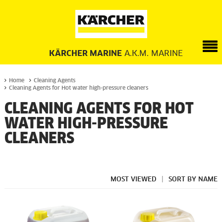
KÄRCHER MARINE
A.K.M. MARINE
Home
Cleaning Agents
Cleaning Agents for Hot water high-pressure cleaners
CLEANING AGENTS FOR HOT
WATER HIGH-PRESSURE
CLEANERS
MOST VIEWED
|
SORT BY NAME