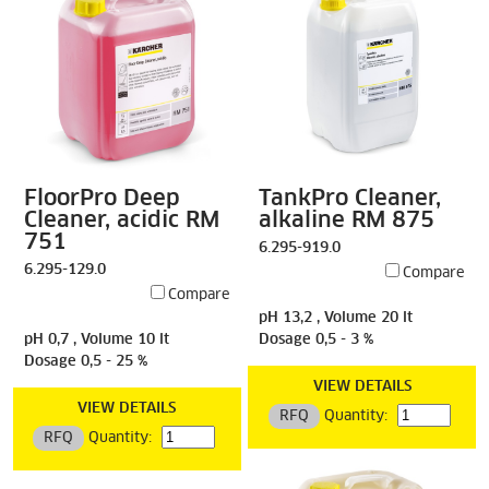
FloorPro Deep
TankPro Cleaner,
Cleaner, acidic RM
alkaline RM 875
751
6.295-919.0
6.295-129.0
Compare
Compare
pH 13,2 , Volume 20 lt
pH 0,7 , Volume 10 lt
Dosage 0,5 - 3 %
Dosage 0,5 - 25 %
VIEW DETAILS
VIEW DETAILS
RFQ
Quantity:
RFQ
Quantity: