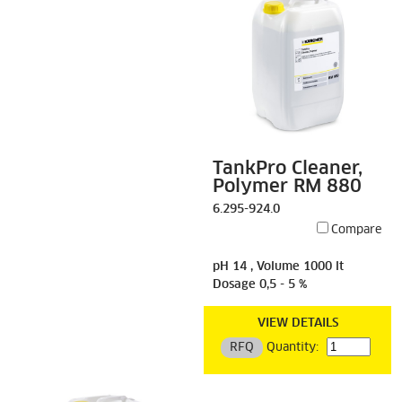
TankPro Cleaner,
Polymer RM 880
6.295-924.0
Compare
pH 14 , Volume 1000 lt
Dosage 0,5 - 5 %
VIEW DETAILS
RFQ
Quantity: