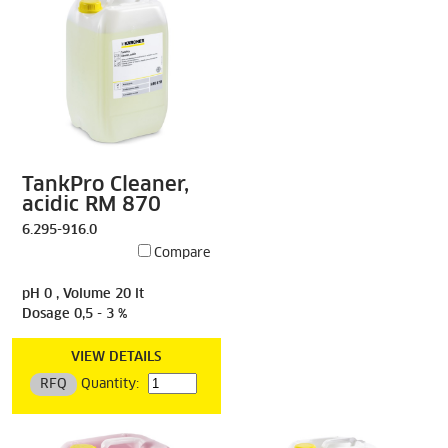
TankPro Cleaner,
acidic RM 870
6.295-916.0
Compare
pH 0 , Volume 20 lt
Dosage 0,5 - 3 %
VIEW DETAILS
RFQ
Quantity: