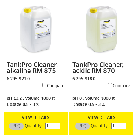
TankPro Cleaner,
TankPro Cleaner,
alkaline RM 875
acidic RM 870
6.295-921.0
6.295-918.0
Compare
Compare
pH 13,2 , Volume 1000 lt
pH 0 , Volume 1000 lt
Dosage 0,5 - 3 %
Dosage 0,5 - 3 %
VIEW DETAILS
VIEW DETAILS
RFQ
Quantity:
RFQ
Quantity: