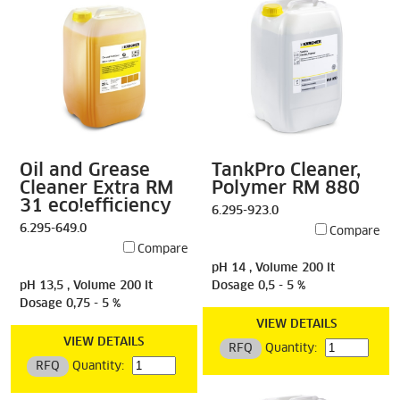
Oil and Grease
TankPro Cleaner,
Cleaner Extra RM
Polymer RM 880
31 eco!efficiency
6.295-923.0
6.295-649.0
Compare
Compare
pH 14 , Volume 200 lt
pH 13,5 , Volume 200 lt
Dosage 0,5 - 5 %
Dosage 0,75 - 5 %
VIEW DETAILS
VIEW DETAILS
RFQ
Quantity:
RFQ
Quantity: