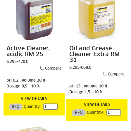
Active Cleaner,
Oil and Grease
acidic RM 25
Cleaner Extra RM
31
6.295-420.0
6.295-068.0
Compare
Compare
pH 0,2 , Volume 20 lt
Dosage 0,5 - 10 %
pH 13 , Volume 10 lt
Dosage 1,5 - 10 %
VIEW DETAILS
VIEW DETAILS
RFQ
Quantity:
RFQ
Quantity: