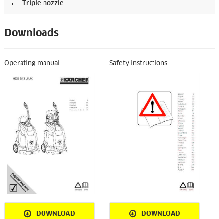
Triple nozzle
Downloads
Operating manual
Safety instructions
DOWNLOAD
DOWNLOAD