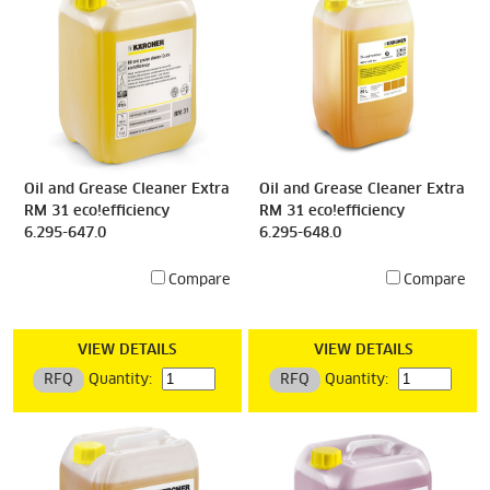
Oil and Grease Cleaner Extra
Oil and Grease Cleaner Extra
RM 31 eco!efficiency
RM 31 eco!efficiency
6.295-647.0
6.295-648.0
Compare
Compare
VIEW DETAILS
VIEW DETAILS
RFQ
Quantity:
RFQ
Quantity: