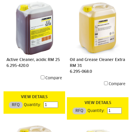
Active Cleaner, acidic RM 25
Oil and Grease Cleaner Extra
6.295-420.0
RM 31
6.295-068.0
Compare
Compare
VIEW DETAILS
VIEW DETAILS
RFQ
Quantity:
RFQ
Quantity: