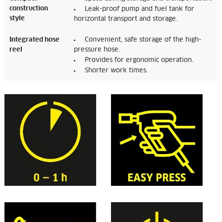
construction
Leak-proof pump and fuel tank for
style
horizontal transport and storage.
Integrated hose
Convenient, safe storage of the high-
reel
pressure hose.
Provides for ergonomic operation.
Shorter work times.