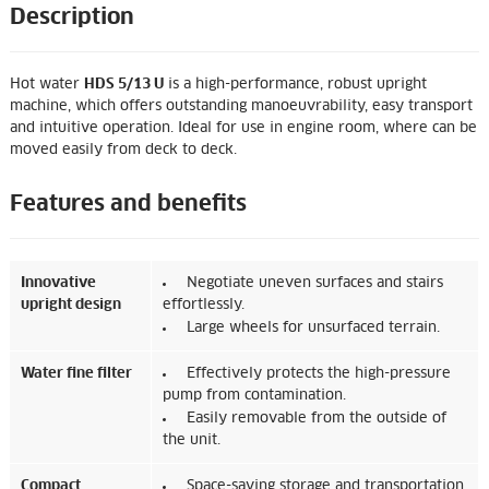
Description
Hot water
HDS 5/13 U
is a high-performance, robust upright
machine, which offers outstanding manoeuvrability, easy transport
and intuitive operation. Ideal for use in engine room, where can be
moved easily from deck to deck.
Features and benefits
Innovative
Negotiate uneven surfaces and stairs
upright design
effortlessly.
Large wheels for unsurfaced terrain.
Water fine filter
Effectively protects the high-pressure
pump from contamination.
Easily removable from the outside of
the unit.
Compact
Space-saving storage and transportation.