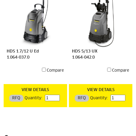
HDS 1.7/12 U Ed
HDS 5/13 UX
1.064-037.0
1.064-042.0
Compare
Compare
VIEW DETAILS
VIEW DETAILS
RFQ
Quantity:
RFQ
Quantity: