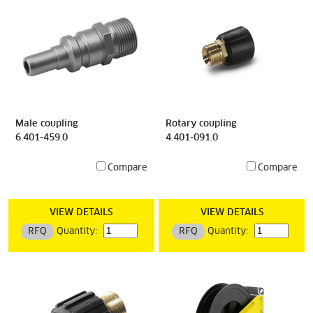
Male coupling
Rotary coupling
6.401-459.0
4.401-091.0
Compare
Compare
VIEW DETAILS
VIEW DETAILS
RFQ
Quantity:
RFQ
Quantity: