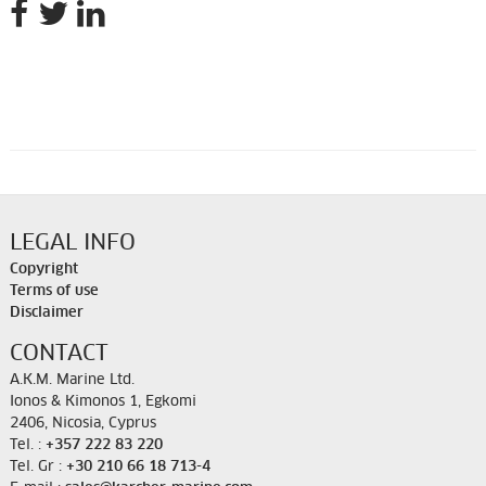
LEGAL INFO
Copyright
Terms of use
Disclaimer
CONTACT
A.K.M. Marine Ltd.
Ionos & Kimonos 1, Egkomi
2406, Nicosia, Cyprus
Tel. :
+357 222 83 220
Tel. Gr :
+30 210 66 18 713-4