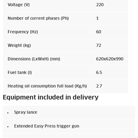
Voltage (V)
220
Number of current phases (Ph)
1
Frequency (Hz)
60
Weight (kg)
72
Dimensions (LxWxH) (mm)
620x620x990
Fuel tank (l)
6.5
Heating oil consumption full load (Kg/h)
2.7
Equipment included in delivery
Spray lance
Extended Easy Press trigger gun