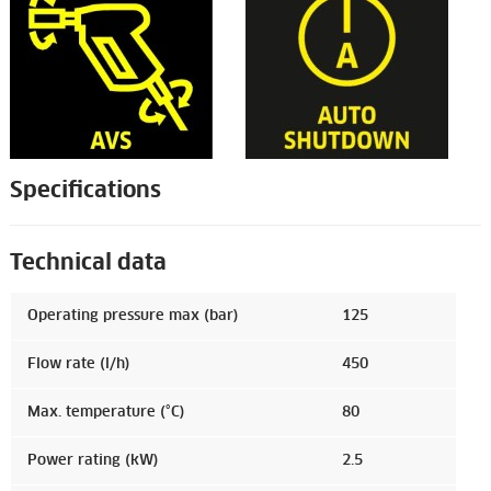
Specifications
Technical data
Operating pressure max (bar)
125
Flow rate (l/h)
450
Max. temperature (°C)
80
Power rating (kW)
2.5