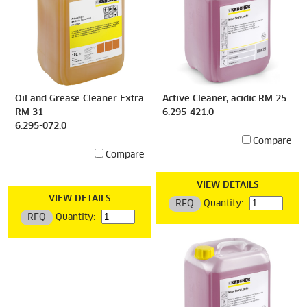
Oil and Grease Cleaner Extra
Active Cleaner, acidic RM 25
RM 31
6.295-421.0
6.295-072.0
Compare
Compare
VIEW DETAILS
VIEW DETAILS
RFQ
Quantity:
RFQ
Quantity: