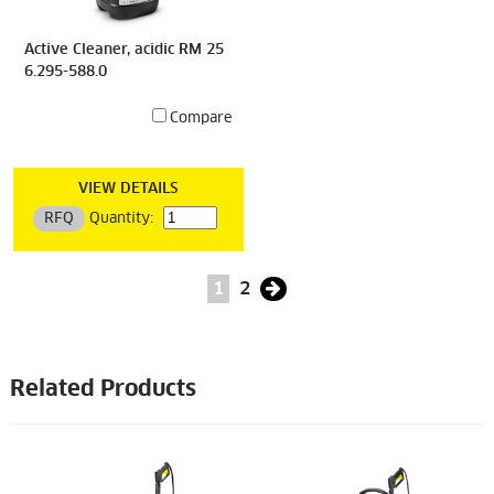
Active Cleaner, acidic RM 25
6.295-588.0
Compare
VIEW DETAILS
RFQ
Quantity:
1
2
Related Products