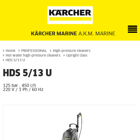
KÄRCHER MARINE
A.K.M. MARINE
Home
PROFESSIONAL
High-pressure cleaners
Hot water high-pressure cleaners
Upright class
HDS 5/13 U
HDS 5/13 U
125 bar , 450 l/h
220 V / 1 Ph / 60 Hz