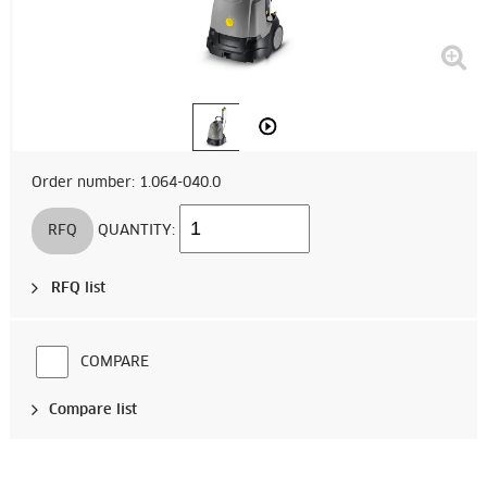
Order number: 1.064-040.0
RFQ
QUANTITY:
RFQ list
COMPARE
Compare list