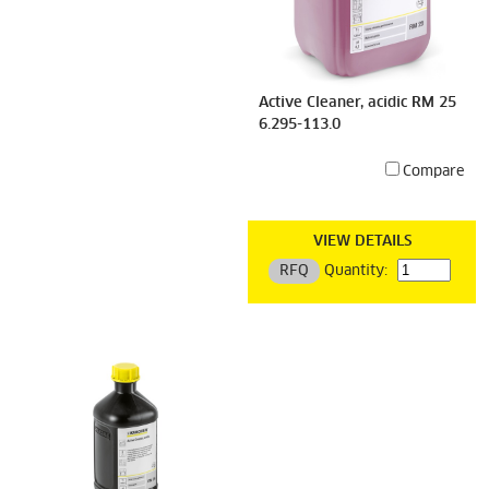
Active Cleaner, acidic RM 25
6.295-113.0
Compare
VIEW DETAILS
RFQ
Quantity: