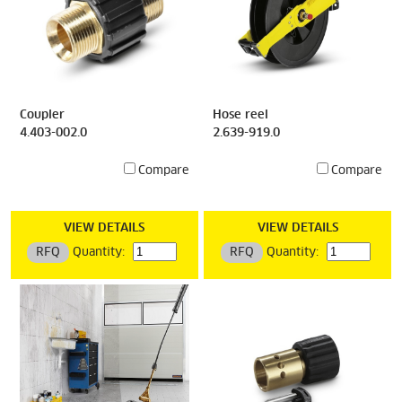
Coupler
Hose reel
4.403-002.0
2.639-919.0
Compare
Compare
VIEW DETAILS
VIEW DETAILS
RFQ
Quantity:
RFQ
Quantity: