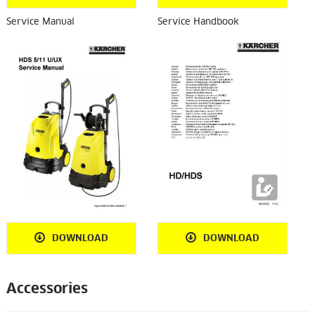
Service Manual
Service Handbook
DOWNLOAD
DOWNLOAD
Accessories