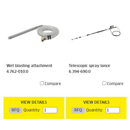
Wet blasting attachment
Telescopic spray lance
4.762-010.0
6.394-690.0
Compare
Compare
VIEW DETAILS
VIEW DETAILS
RFQ
Quantity:
RFQ
Quantity: