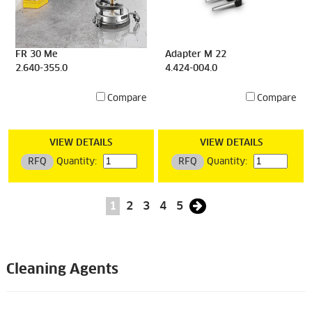
FR 30 Me
Adapter M 22
2.640-355.0
4.424-004.0
Compare
Compare
VIEW DETAILS
VIEW DETAILS
RFQ
Quantity:
RFQ
Quantity:
1
2
3
4
5
Cleaning Agents