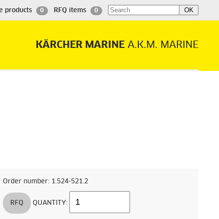
e products
RFQ items
0
0
KÄRCHER MARINE
A.K.M. MARINE
Order number: 1.524-521.2
RFQ
QUANTITY: