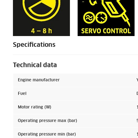
Specifications
Technical data
Engine manufacturer
Fuel
Motor rating (W)
Operating pressure max (bar)
Operating pressure min (bar)