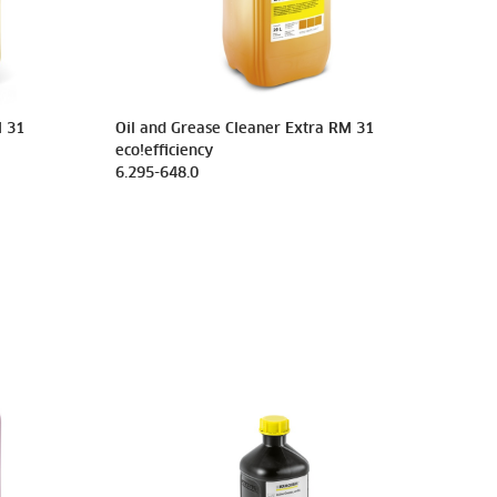
M 31
Oil and Grease Cleaner Extra RM 31
eco!efficiency
6.295-648.0