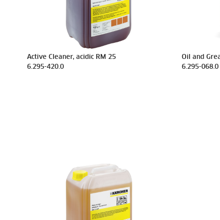
Active Cleaner, acidic RM 25
Oil and Gre
6.295-420.0
6.295-068.0