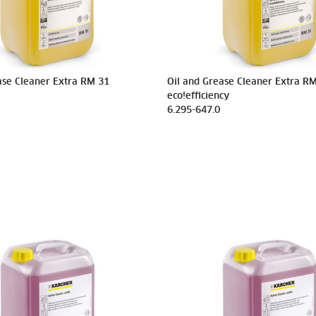
ase Cleaner Extra RM 31
Oil and Grease Cleaner Extra R
eco!efficiency
6.295-647.0