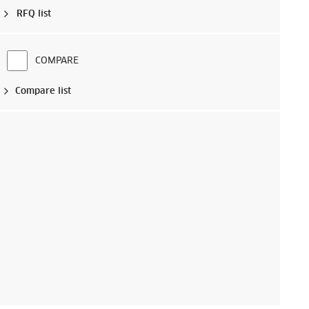
RFQ list
COMPARE
Compare list