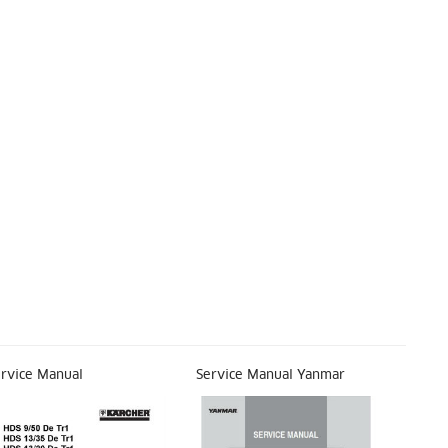
rvice Manual
Service Manual Yanmar