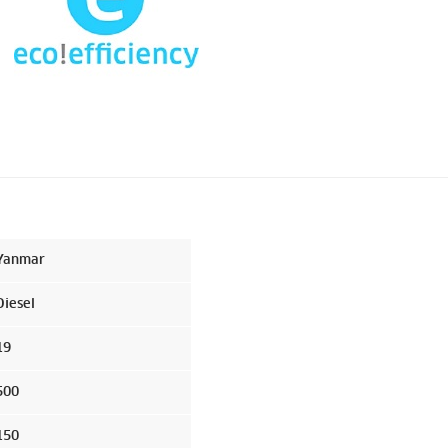
Yanmar
Diesel
19
500
150