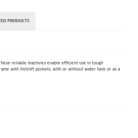
TED PRODUCTS
hese reliable machines enable efficient use in tough
ame with forklift pockets, with or without water tank or as a