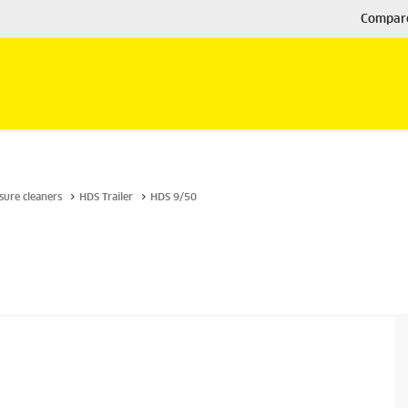
Compar
sure cleaners
HDS Trailer
HDS 9/50