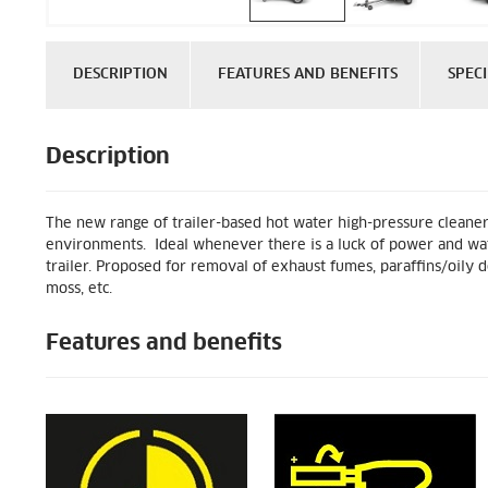
DESCRIPTION
FEATURES AND BENEFITS
SPECI
Description
The new range of trailer-based hot water high-pressure cleaner
environments. Ideal whenever there is a luck of power and water
trailer. Proposed for removal of exhaust fumes, paraffins/oily d
moss, etc.
Features and benefits