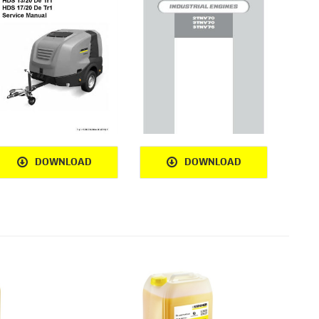
DOWNLOAD
DOWNLOAD