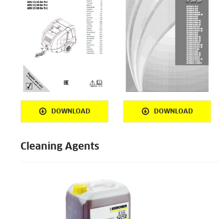
DOWNLOAD
DOWNLOAD
Cleaning Agents