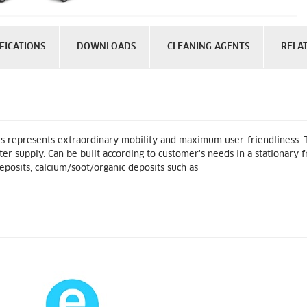
FICATIONS
DOWNLOADS
CLEANING AGENTS
RELA
s represents extraordinary mobility and maximum user-friendliness. T
 supply. Can be built according to customer's needs in a stationary fr
eposits, calcium/soot/organic deposits such as