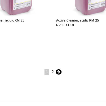
er, acidic RM 25
Active Cleaner, acidic RM 25
6.295-113.0
1
2