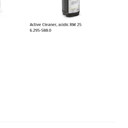
Active Cleaner, acidic RM 25
6.295-588.0