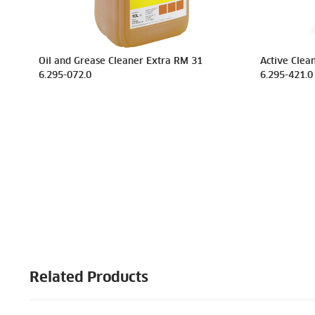
Oil and Grease Cleaner Extra RM 31
Active Clean
6.295-072.0
6.295-421.0
Related Products