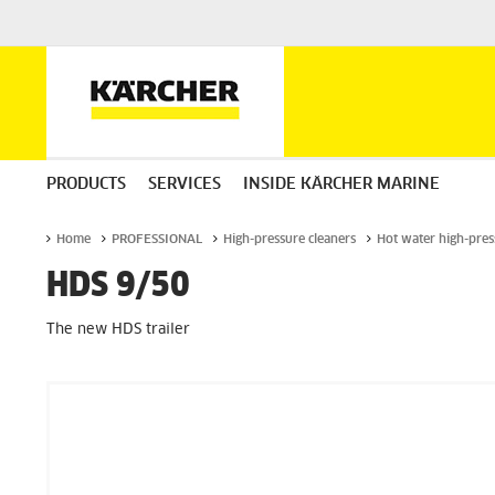
PRODUCTS
SERVICES
INSIDE KÄRCHER MARINE
Home
PROFESSIONAL
High-pressure cleaners
Hot water high-pres
HDS 9/50
The new HDS trailer