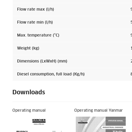
Flow rate max (l/h)
Flow rate min (l/h)
Max. temperature (°C)
Weight (kg)
Dimensions (LxWxH) (mm)
Diesel consumption, full load (Kg/h)
Downloads
Operating manual
Operating manual Yanmar