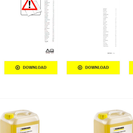
DOWNLOAD
DOWNLOAD