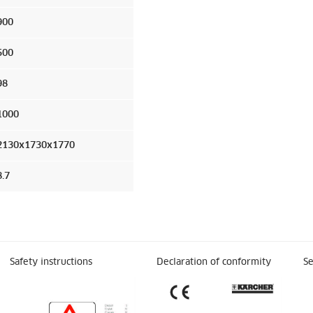
900
500
98
1000
2130x1730x1770
8.7
Safety instructions
Declaration of conformity
Se