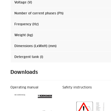
Voltage (V)
Number of current phases (Ph)
Frequency (Hz)
Weight (kg)
Dimensions (LxWxH) (mm)
Detergent tank (l)
Downloads
Operating manual
Safety instructions