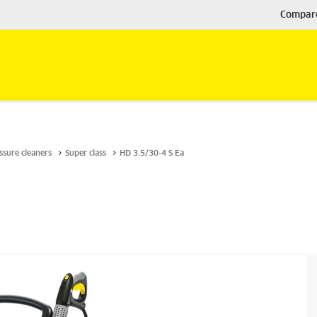
Compar
ssure cleaners
Super class
HD 3.5/30-4 S Ea