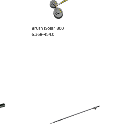
Brush iSolar 800
6.368-454.0