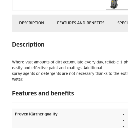
DESCRIPTION
FEATURES AND BENEFITS
SPECI
Description
Where vast amounts of dirt accumulate every day, reliable 1-p
easily and effective paint and coatings. Additional
spray agents or detergents are not necessary thanks to the extr
water.
Features and benefits
Proven Kärcher quality