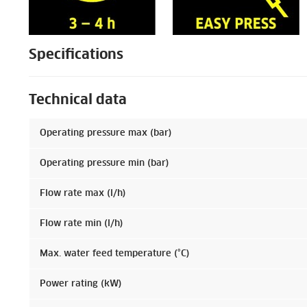
Specifications
Technical data
Operating pressure max (bar)
Operating pressure min (bar)
Flow rate max (l/h)
Flow rate min (l/h)
Max. water feed temperature (°C)
Power rating (kW)