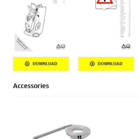
DOWNLOAD
DOWNLOAD
Accessories