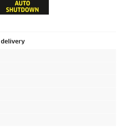
 delivery