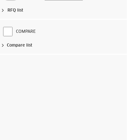
RFQ list
COMPARE
Compare list