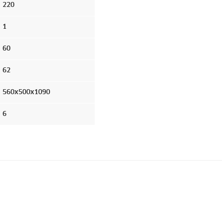
220
1
60
62
560x500x1090
6