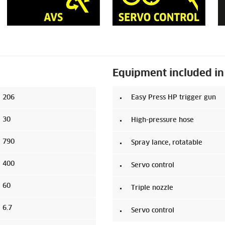
Equipment included in
206
Easy Press HP trigger gun
30
High-pressure hose
790
Spray lance, rotatable
400
Servo control
60
Triple nozzle
6.7
Servo control