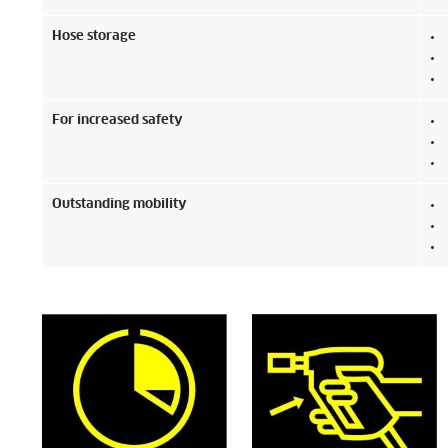
Hose storage
For increased safety
Outstanding mobility