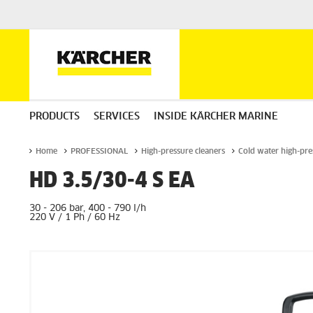
PRODUCTS
SERVICES
INSIDE KÄRCHER MARINE
Home
PROFESSIONAL
High-pressure cleaners
Cold water high-pre
HD 3.5/30-4 S EA
30 - 206 bar, 400 - 790 l/h
220 V / 1 Ph / 60 Hz