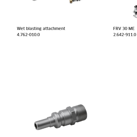
Wet blasting attachment
FRV 30 ME
4.762-010.0
2.642-911.0