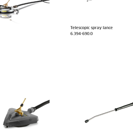
Telescopic spray lance
6.394-690.0