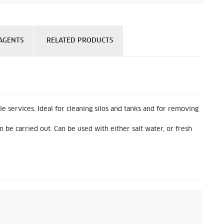
AGENTS
RELATED PRODUCTS
 services. Ideal for cleaning silos and tanks and for removing
 be carried out. Can be used with either salt water, or fresh