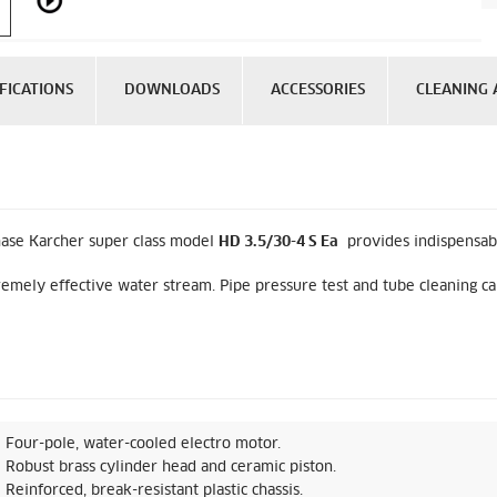
FICATIONS
DOWNLOADS
ACCESSORIES
CLEANING 
hase Karcher super class model
HD 3.5/30-4 S Ea
provides indispensable
emely effective water stream. Pipe pressure test and tube cleaning can
Four-pole, water-cooled electro motor.
Robust brass cylinder head and ceramic piston.
Reinforced, break-resistant plastic chassis.