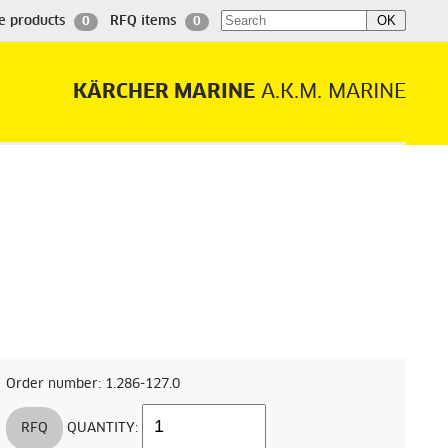
e products
RFQ items
0
0
KÄRCHER MARINE
A.K.M. MARINE
Order number: 1.286-127.0
RFQ
QUANTITY: