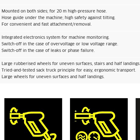
Mounted on both sides; for 20 m high-pressure hose.
Hose guide under the machine; high safety against tilting.
For convenient and fast attachment/removal.
Integrated electronics system for machine monitoring.
Switch-off in the case of overvoltage or low voltage range.
Switch-off in the case of leaks or phase failure.
Large rubberised wheels for uneven surfaces, stairs and half landings
Tried-and-tested sack truck principle for easy, ergonomic transport.
Large wheels for uneven surfaces and half landings.