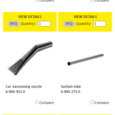
Compare
Compare
VIEW DETAILS
VIEW DETAILS
RFQ
Quantity:
RFQ
Quantity:
Car vacuuming nozzle
Suction tube
6.900-952.0
6.900-275.0
Compare
Compare