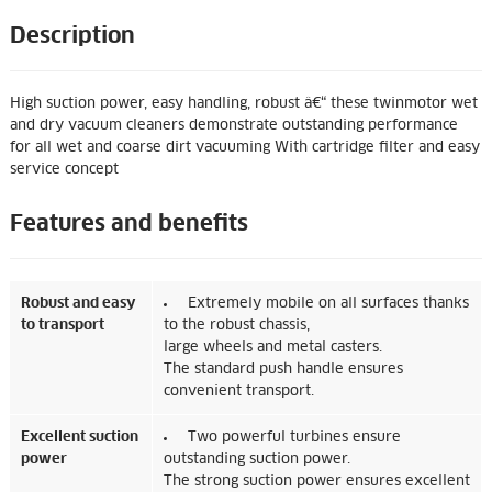
Description
High suction power, easy handling, robust â€“ these twinmotor wet
and dry vacuum cleaners demonstrate outstanding performance
for all wet and coarse dirt vacuuming With cartridge filter and easy
service concept
Features and benefits
Robust and easy
Extremely mobile on all surfaces thanks
to transport
to the robust chassis,
large wheels and metal casters.
The standard push handle ensures
convenient transport.
Excellent suction
Two powerful turbines ensure
power
outstanding suction power.
The strong suction power ensures excellent