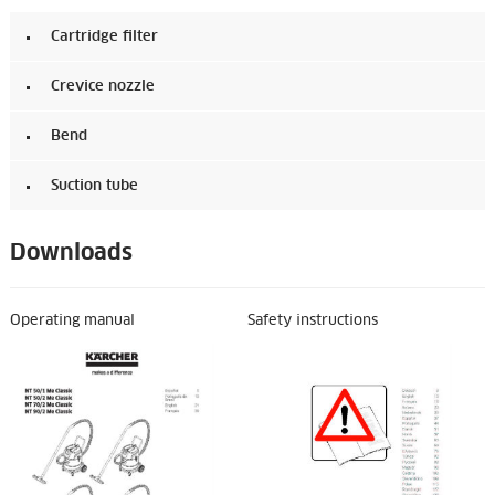
Cartridge filter
Crevice nozzle
Bend
Suction tube
Downloads
Operating manual
Safety instructions