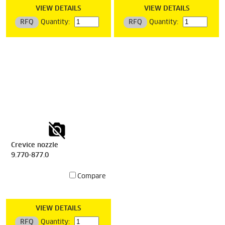
VIEW DETAILS
VIEW DETAILS
RFQ
Quantity:
RFQ
Quantity:
Crevice nozzle
9.770-877.0
Compare
VIEW DETAILS
RFQ
Quantity: