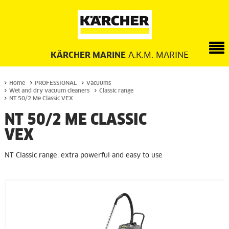
KÄRCHER MARINE
A.K.M. MARINE
Home
PROFESSIONAL
Vacuums
Wet and dry vacuum cleaners
Classic range
NT 50/2 Me Classic VEX
NT 50/2 ME CLASSIC
VEX
NT Classic range: extra powerful and easy to use