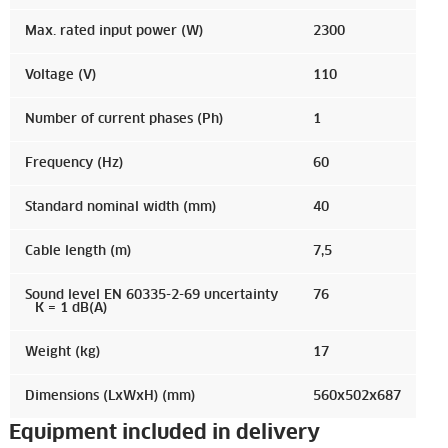
Max. rated input power (W)
2300
Voltage (V)
110
Number of current phases (Ph)
1
Frequency (Hz)
60
Standard nominal width (mm)
40
Cable length (m)
7,5
Sound level EN 60335-2-69 uncertainty
76
K = 1 dB(A)
Weight (kg)
17
Dimensions (LxWxH) (mm)
560x502x687
Equipment included in delivery