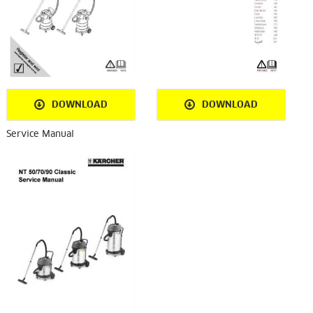
DOWNLOAD
DOWNLOAD
Service Manual