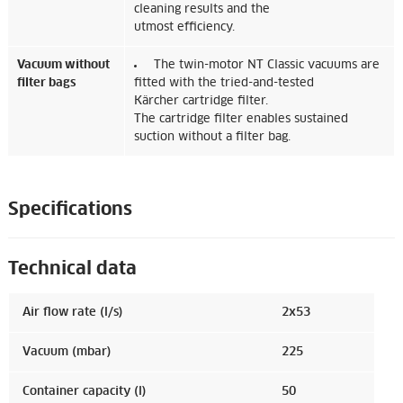
cleaning results and the
utmost efficiency.
Vacuum without
The twin-motor NT Classic vacuums are
filter bags
fitted with the tried-and-tested
Kärcher cartridge filter.
The cartridge filter enables sustained
suction without a filter bag.
Specifications
Technical data
Air flow rate (l/s)
2x53
Vacuum (mbar)
225
Container capacity (l)
50