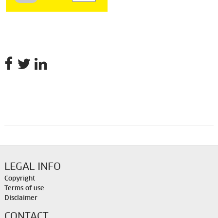
LEGAL INFO
Copyright
Terms of use
Disclaimer
CONTACT