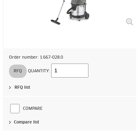
Order number: 1.667-028.0
RFQ
QUANTITY:
RFQ list
COMPARE
Compare list