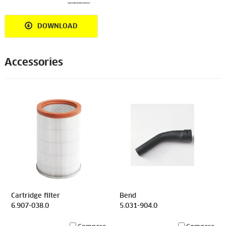
DOWNLOAD
Accessories
Cartridge filter
Bend
6.907-038.0
5.031-904.0