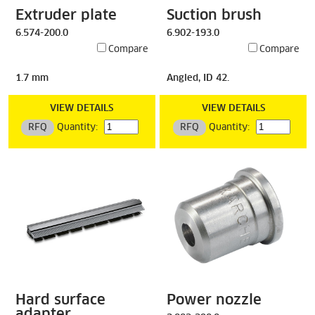
Extruder plate
Suction brush
6.574-200.0
6.902-193.0
Compare
Compare
1.7 mm
Angled, ID 42.
VIEW DETAILS
VIEW DETAILS
RFQ
Quantity:
RFQ
Quantity:
Hard surface
Power nozzle
adapter