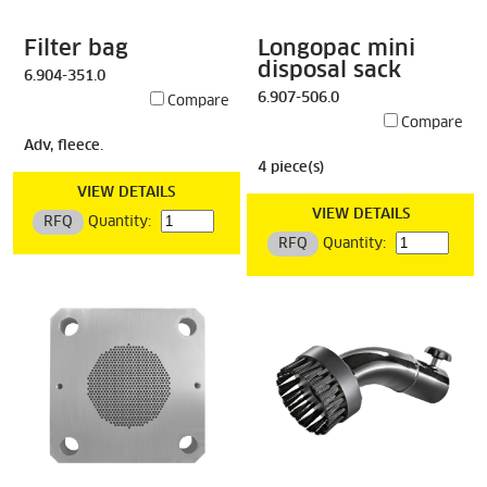
Filter bag
Longopac mini
disposal sack
6.904-351.0
6.907-506.0
Compare
Compare
Adv, fleece.
4 piece(s)
VIEW DETAILS
VIEW DETAILS
RFQ
Quantity:
RFQ
Quantity: