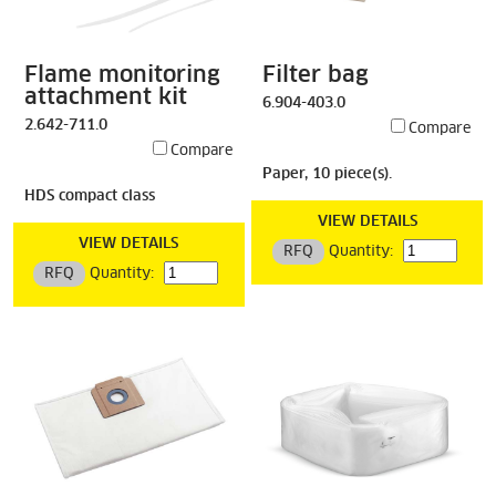
Flame monitoring
Filter bag
attachment kit
6.904-403.0
2.642-711.0
Compare
Compare
Paper, 10 piece(s).
HDS compact class
VIEW DETAILS
VIEW DETAILS
RFQ
Quantity:
RFQ
Quantity: