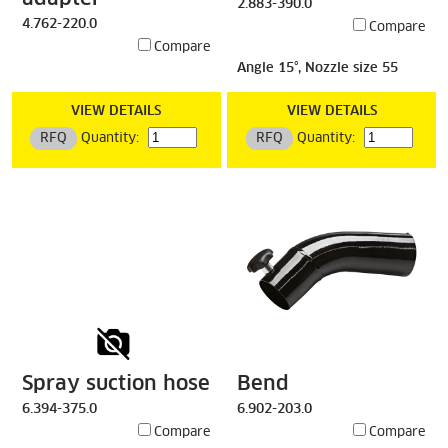
2.883-390.0
4.762-220.0
Compare
Compare
Angle 15°, Nozzle size 55
VIEW DETAILS
VIEW DETAILS
RFQ
Quantity:
RFQ
Quantity:
Spray suction hose
Bend
6.394-375.0
6.902-203.0
Compare
Compare