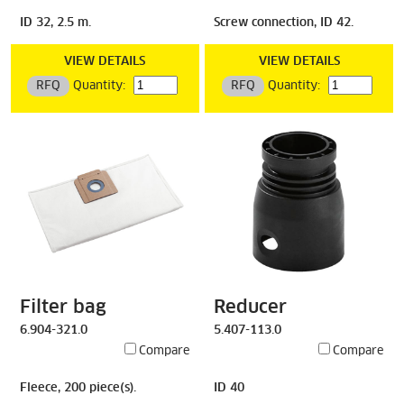
ID 32, 2.5 m.
Screw connection, ID 42.
VIEW DETAILS
VIEW DETAILS
RFQ
Quantity:
RFQ
Quantity:
Filter bag
Reducer
6.904-321.0
5.407-113.0
Compare
Compare
Fleece, 200 piece(s).
ID 40