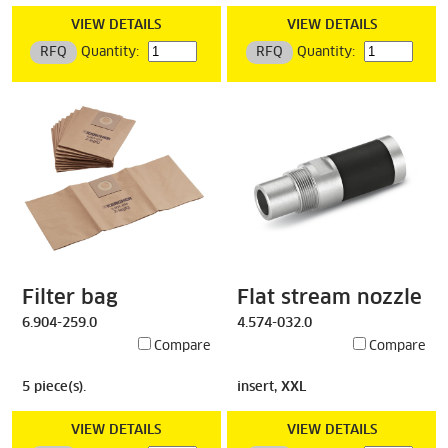
VIEW DETAILS
VIEW DETAILS
RFQ
Quantity:
RFQ
Quantity:
Filter bag
Flat stream nozzle
6.904-259.0
4.574-032.0
Compare
Compare
5 piece(s).
insert, XXL
VIEW DETAILS
VIEW DETAILS