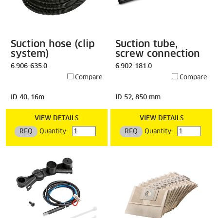
Suction hose (clip
Suction tube,
system)
screw connection
6.906-635.0
6.902-181.0
Compare
Compare
ID 40, 16m.
ID 52, 850 mm.
VIEW DETAILS
VIEW DETAILS
RFQ
Quantity:
RFQ
Quantity: