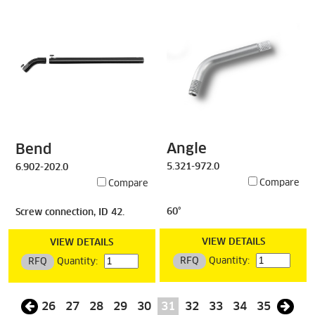
Angle
Bend
5.321-972.0
6.902-202.0
Compare
Compare
60°
Screw connection, ID 42.
VIEW DETAILS
VIEW DETAILS
RFQ
Quantity:
RFQ
Quantity:
26
27
28
29
30
31
32
33
34
35