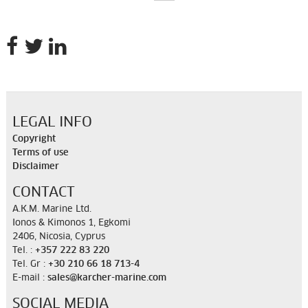
LEGAL INFO
Copyright
Terms of use
Disclaimer
CONTACT
A.K.M. Marine Ltd.
Ionos & Kimonos 1, Egkomi
2406, Nicosia, Cyprus
Tel. :
+357 222 83 220
Tel. Gr :
+30 210 66 18 713-4
E-mail :
sales@karcher-marine.com
SOCIAL MEDIA