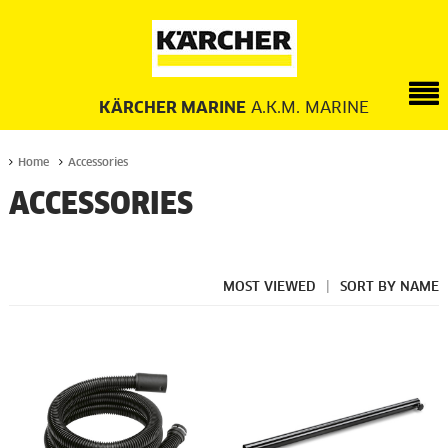
KÄRCHER MARINE
A.K.M. MARINE
Home
Accessories
ACCESSORIES
MOST VIEWED
|
SORT BY NAME