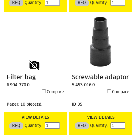
RFQ
Quantity:
RFQ
Quantity:
Filter bag
Screwable adaptor
6.904-370.0
5.453-016.0
Compare
Compare
Paper, 10 piece(s).
ID 35
VIEW DETAILS
VIEW DETAILS
RFQ
Quantity:
RFQ
Quantity: