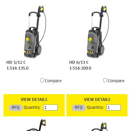
HD 5/12 C
HD 6/13 C
1.514-135.0
1.514-209.0
Compare
Compare
VIEW DETAILS
VIEW DETAILS
RFQ
Quantity:
RFQ
Quantity: