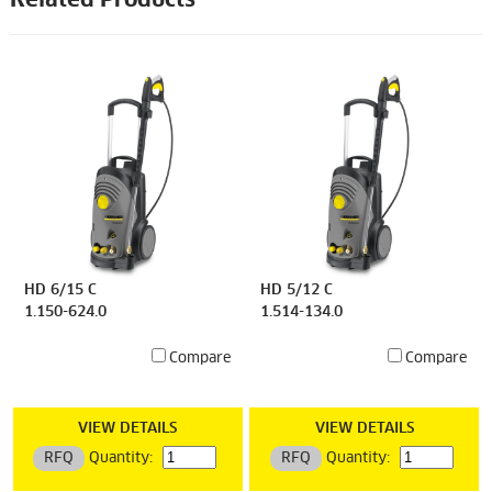
Related Products
HD 6/15 C
HD 5/12 C
1.150-624.0
1.514-134.0
Compare
Compare
VIEW DETAILS
VIEW DETAILS
RFQ
Quantity:
RFQ
Quantity: