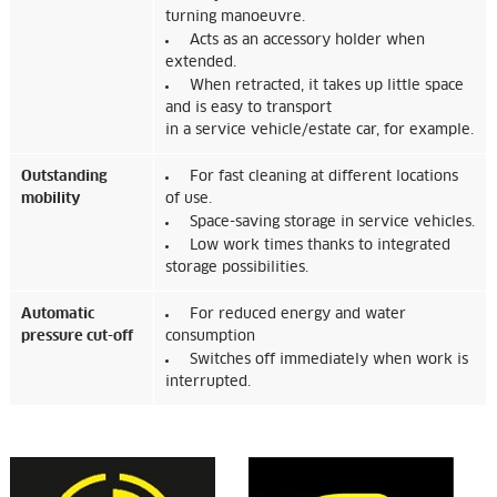
turning manoeuvre.
Acts as an accessory holder when
extended.
When retracted, it takes up little space
and is easy to transport
in a service vehicle/estate car, for example.
Outstanding
For fast cleaning at different locations
mobility
of use.
Space-saving storage in service vehicles.
Low work times thanks to integrated
storage possibilities.
Automatic
For reduced energy and water
pressure cut-off
consumption
Switches off immediately when work is
interrupted.