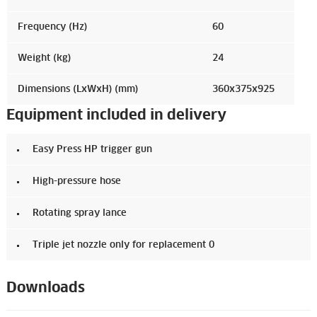
Frequency (Hz)
60
Weight (kg)
24
Dimensions (LxWxH) (mm)
360x375x925
Equipment included in delivery
Easy Press HP trigger gun
High-pressure hose
Rotating spray lance
Triple jet nozzle only for replacement 0
Downloads