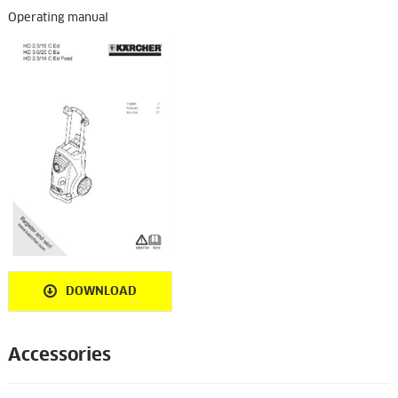
Operating manual
DOWNLOAD
Accessories