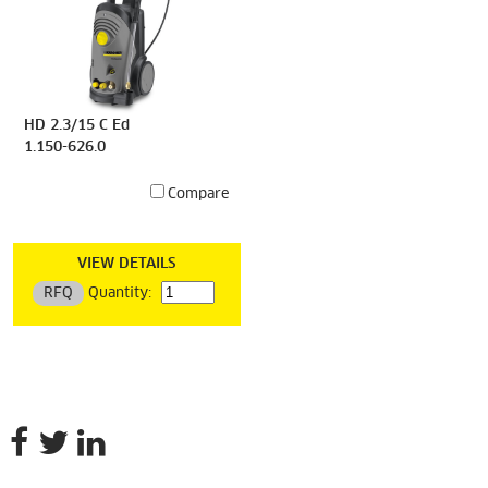
HD 2.3/15 C Ed
1.150-626.0
Compare
VIEW DETAILS
RFQ
Quantity: