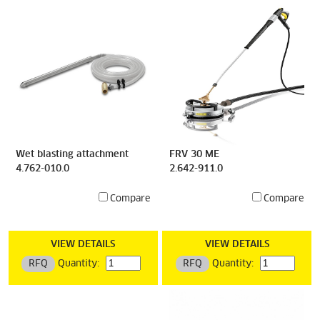
Wet blasting attachment
FRV 30 ME
4.762-010.0
2.642-911.0
Compare
Compare
VIEW DETAILS
VIEW DETAILS
RFQ
Quantity:
RFQ
Quantity: