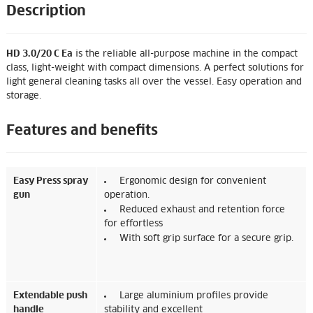
Description
HD 3.0/20 C Ea
is the reliable all-purpose machine in the compact
class, light-weight with compact dimensions. A perfect solutions for
light general cleaning tasks all over the vessel. Easy operation and
storage.
Features and benefits
Easy Press spray
Ergonomic design for convenient
gun
operation.
Reduced exhaust and retention force
for effortless
With soft grip surface for a secure grip.
Extendable push
Large aluminium profiles provide
handle
stability and excellent