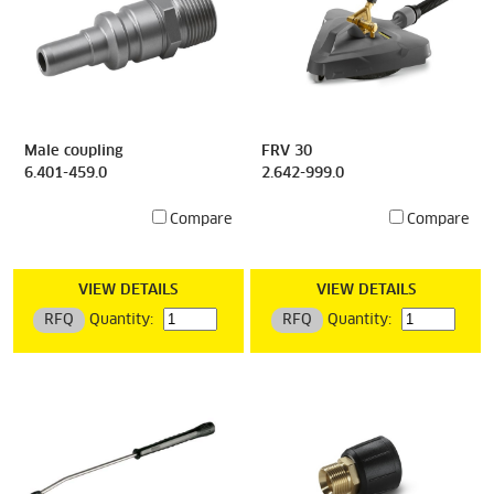
Male coupling
FRV 30
6.401-459.0
2.642-999.0
Compare
Compare
VIEW DETAILS
VIEW DETAILS
RFQ
Quantity:
RFQ
Quantity: