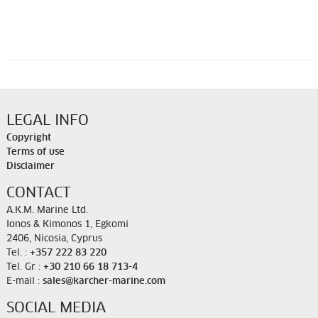
LEGAL INFO
Copyright
Terms of use
Disclaimer
CONTACT
A.K.M. Marine Ltd.
Ionos & Kimonos 1, Egkomi
2406, Nicosia, Cyprus
Tel. :
+357 222 83 220
Tel. Gr :
+30 210 66 18 713-4
E-mail :
sales@karcher-marine.com
SOCIAL MEDIA