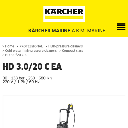
KÄRCHER MARINE
A.K.M. MARINE
Home
PROFESSIONAL
High-pressure cleaners
Cold water high-pressure cleaners
Compact class
HD 3.0/20 C Ea
HD 3.0/20 C EA
30 - 138 bar , 250 - 680 l/h
220 V / 1 Ph / 60 Hz