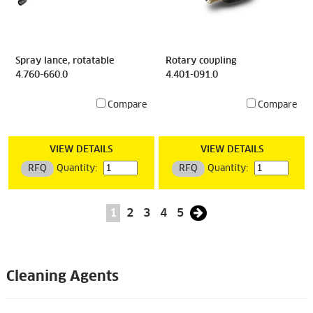
Spray lance, rotatable
Rotary coupling
4.760-660.0
4.401-091.0
Compare
Compare
VIEW DETAILS
VIEW DETAILS
RFQ
Quantity:
RFQ
Quantity:
1
2
3
4
5
Cleaning Agents