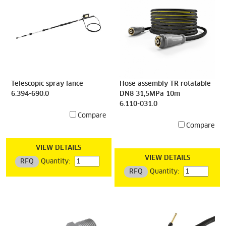
Telescopic spray lance
Hose assembly TR rotatable
6.394-690.0
DN8 31,5MPa 10m
6.110-031.0
Compare
Compare
VIEW DETAILS
VIEW DETAILS
RFQ
Quantity:
RFQ
Quantity: