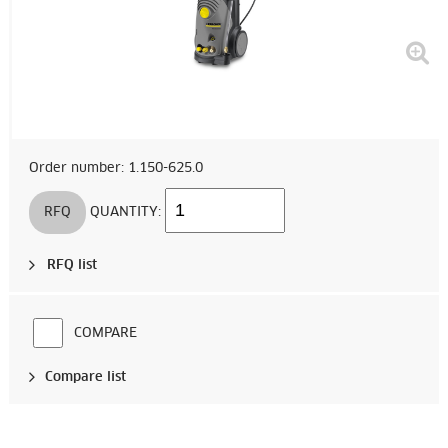
Order number: 1.150-625.0
RFQ
QUANTITY:
RFQ list
COMPARE
Compare list