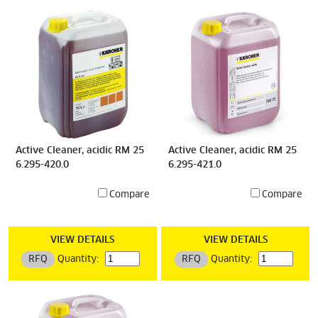
Active Cleaner, acidic RM 25
Active Cleaner, acidic RM 25
6.295-420.0
6.295-421.0
Compare
Compare
VIEW DETAILS
VIEW DETAILS
RFQ
Quantity:
RFQ
Quantity: