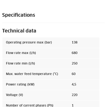
Specifications
Technical data
Operating pressure max (bar)
138
Flow rate max (l/h)
680
Flow rate min (l/h)
250
Max. water feed temperature (°C)
60
Power rating (kW)
4,5
Voltage (V)
220
Number of current phases (Ph)
1