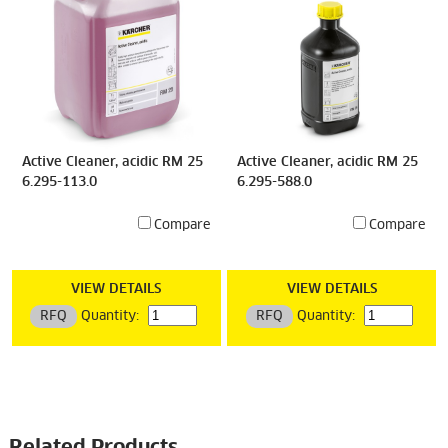
Active Cleaner, acidic RM 25
Active Cleaner, acidic RM 25
6.295-113.0
6.295-588.0
Compare
Compare
VIEW DETAILS
VIEW DETAILS
RFQ
Quantity:
RFQ
Quantity: