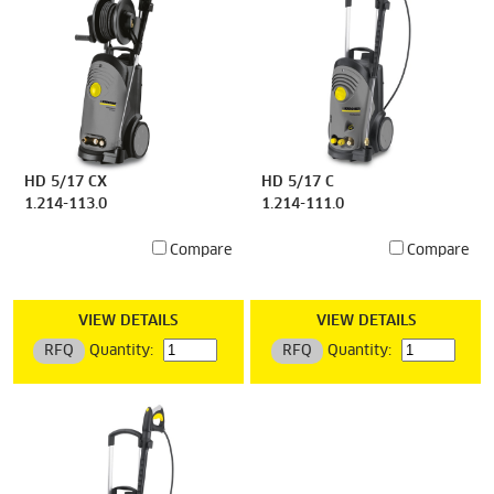
HD 5/17 CX
HD 5/17 C
1.214-113.0
1.214-111.0
Compare
Compare
VIEW DETAILS
VIEW DETAILS
RFQ
Quantity:
RFQ
Quantity: