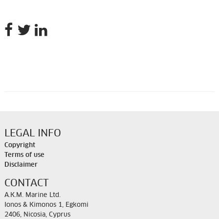
LEGAL INFO
Copyright
Terms of use
Disclaimer
CONTACT
A.K.M. Marine Ltd.
Ionos & Kimonos 1, Egkomi
2406, Nicosia, Cyprus