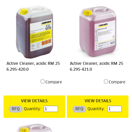
Active Cleaner, acidic RM 25
Active Cleaner, acidic RM 25
6.295-420.0
6.295-421.0
Compare
Compare
VIEW DETAILS
VIEW DETAILS
RFQ
Quantity:
RFQ
Quantity: