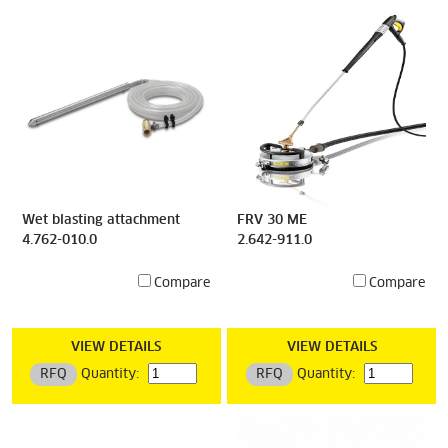
Wet blasting attachment
FRV 30 ME
4.762-010.0
2.642-911.0
Compare
Compare
VIEW DETAILS
VIEW DETAILS
RFQ
Quantity:
RFQ
Quantity: