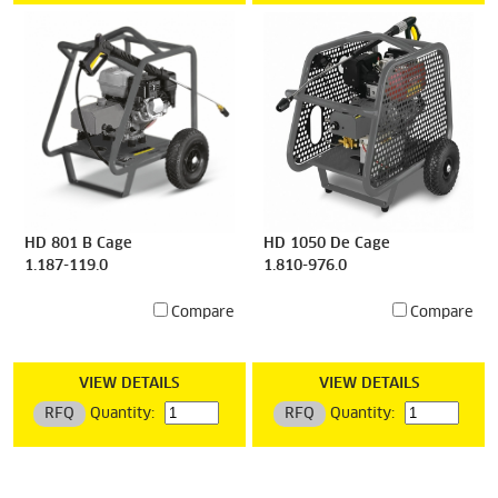
HD 801 B Cage
HD 1050 De Cage
1.187-119.0
1.810-976.0
Compare
Compare
VIEW DETAILS
VIEW DETAILS
RFQ
Quantity:
RFQ
Quantity: