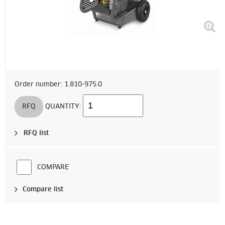
Order number: 1.810-975.0
RFQ
QUANTITY:
RFQ list
COMPARE
Compare list