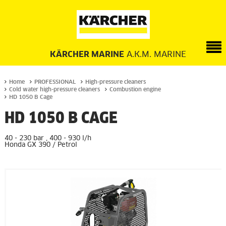
KÄRCHER MARINE
A.K.M. MARINE
Home
PROFESSIONAL
High-pressure cleaners
Cold water high-pressure cleaners
Combustion engine
HD 1050 B Cage
HD 1050 B CAGE
40 - 230 bar , 400 - 930 l/h
Honda GX 390 / Petrol