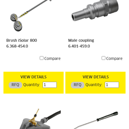
Brush iSolar 800
Male coupling
6.368-454.0
6.401-459.0
Compare
Compare
VIEW DETAILS
VIEW DETAILS
RFQ
Quantity:
RFQ
Quantity: