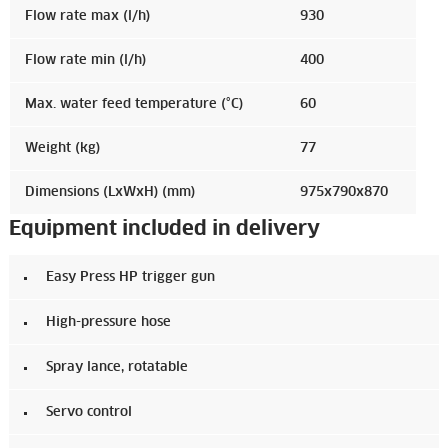
Flow rate max (l/h)
930
Flow rate min (l/h)
400
Max. water feed temperature (°C)
60
Weight (kg)
77
Dimensions (LxWxH) (mm)
975x790x870
Equipment included in delivery
Easy Press HP trigger gun
High-pressure hose
Spray lance, rotatable
Servo control