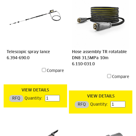
Telescopic spray lance
Hose assembly TR rotatable
6.394-690.0
DN8 31,5MPa 10m
6.110-031.0
Compare
Compare
VIEW DETAILS
VIEW DETAILS
RFQ
Quantity:
RFQ
Quantity: