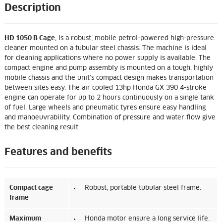
Description
HD 1050 B Cage
, is a robust, mobile petrol-powered high-pressure
cleaner mounted on a tubular steel chassis. The machine is ideal
for cleaning applications where no power supply is available. The
compact engine and pump assembly is mounted on a tough, highly
mobile chassis and the unit's compact design makes transportation
between sites easy. The air cooled 13hp Honda GX 390 4-stroke
engine can operate for up to 2 hours continuously on a single tank
of fuel. Large wheels and pneumatic tyres ensure easy handling
and manoeuvrability. Combination of pressure and water flow give
the best cleaning result.
Features and benefits
Compact cage
Robust, portable tubular steel frame.
frame
Maximum
Honda motor ensure a long service life.