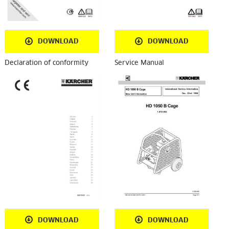
DOWNLOAD
DOWNLOAD
Declaration of conformity
Service Manual
DOWNLOAD
DOWNLOAD