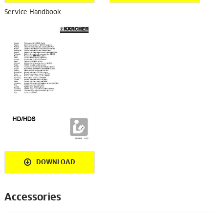
Service Handbook
DOWNLOAD
Accessories