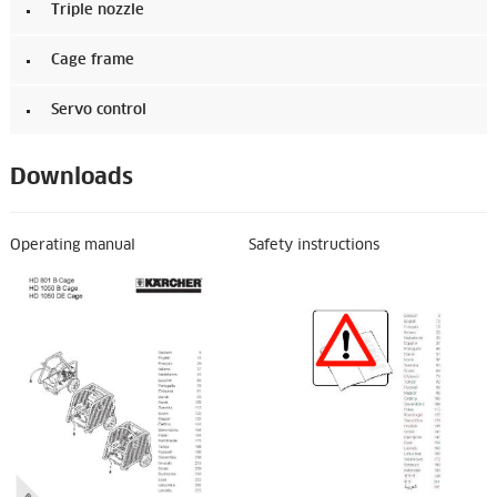
Triple nozzle
Cage frame
Servo control
Downloads
Operating manual
Safety instructions