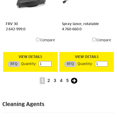
FRV 30
Spray lance, rotatable
2.642-999.0
4.760-660.0
Compare
Compare
VIEW DETAILS
VIEW DETAILS
RFQ
Quantity:
RFQ
Quantity:
1
2
3
4
5
Cleaning Agents