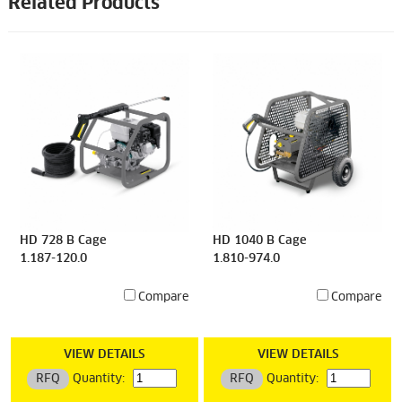
Related Products
HD 728 B Cage
HD 1040 B Cage
1.187-120.0
1.810-974.0
Compare
Compare
VIEW DETAILS
VIEW DETAILS
RFQ
Quantity:
RFQ
Quantity: