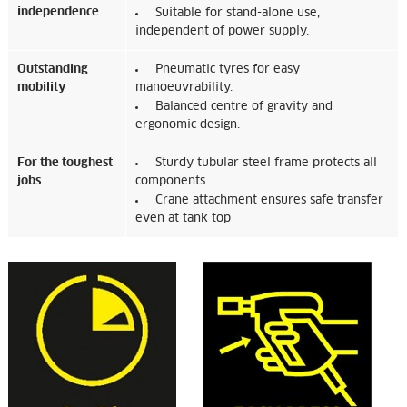
independence
Suitable for stand-alone use,
independent of power supply.
Outstanding
Pneumatic tyres for easy
mobility
manoeuvrability.
Balanced centre of gravity and
ergonomic design.
For the toughest
Sturdy tubular steel frame protects all
jobs
components.
Crane attachment ensures safe transfer
even at tank top