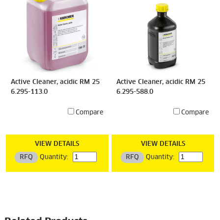
Active Cleaner, acidic RM 25
Active Cleaner, acidic RM 25
6.295-113.0
6.295-588.0
Compare
Compare
VIEW DETAILS
VIEW DETAILS
RFQ
Quantity:
RFQ
Quantity: