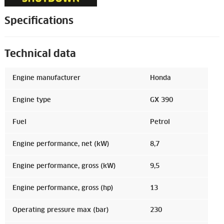
Specifications
Technical data
Engine manufacturer
Honda
Engine type
GX 390
Fuel
Petrol
Engine performance, net (kW)
8,7
Engine performance, gross (kW)
9,5
Engine performance, gross (hp)
13
Operating pressure max (bar)
230