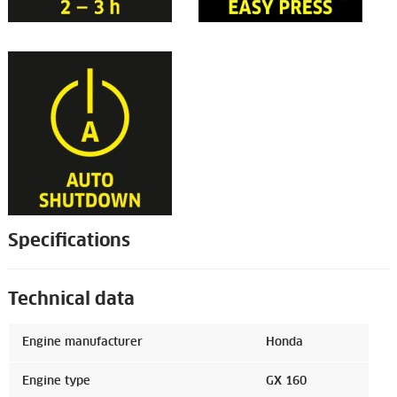
Specifications
Technical data
Engine manufacturer
Honda
Engine type
GX 160