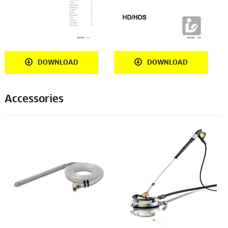
DOWNLOAD
DOWNLOAD
Accessories