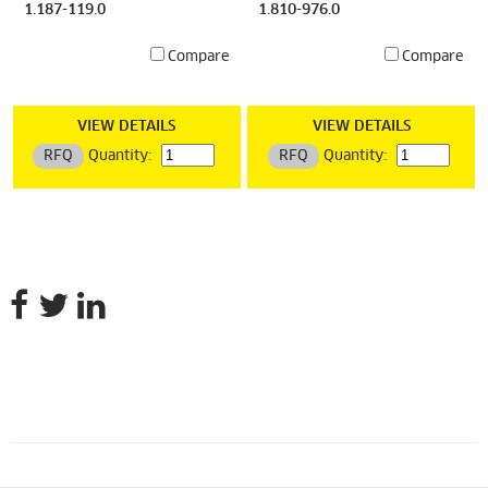
1.187-119.0
1.810-976.0
Compare
Compare
VIEW DETAILS
VIEW DETAILS
RFQ
Quantity:
RFQ
Quantity: