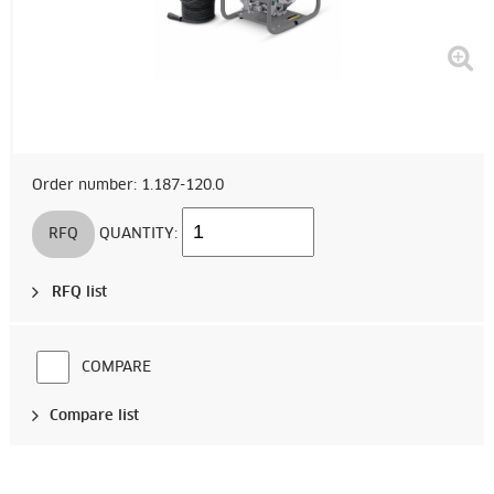
Order number: 1.187-120.0
RFQ
QUANTITY:
RFQ list
COMPARE
Compare list