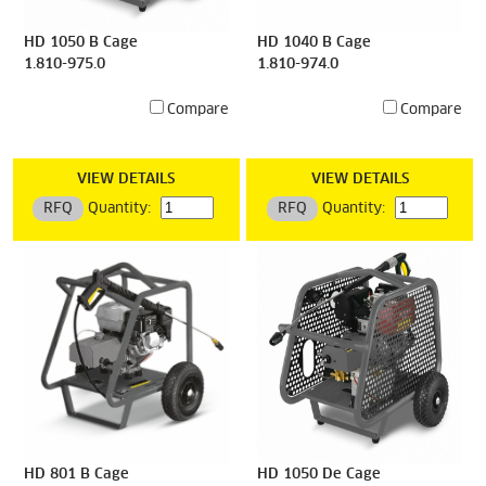
HD 1050 B Cage
HD 1040 B Cage
1.810-975.0
1.810-974.0
Compare
Compare
VIEW DETAILS
VIEW DETAILS
RFQ
Quantity:
RFQ
Quantity:
HD 801 B Cage
HD 1050 De Cage