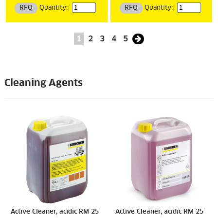
RFQ
Quantity:
RFQ
Quantity:
1
2
3
4
5
Cleaning Agents
Active Cleaner, acidic RM 25
Active Cleaner, acidic RM 25