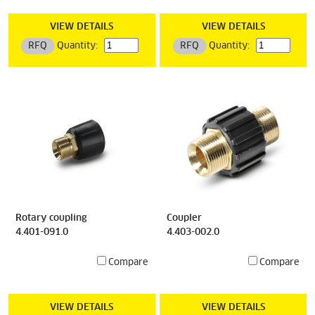
VIEW DETAILS
VIEW DETAILS
RFQ
Quantity:
RFQ
Quantity:
Rotary coupling
Coupler
4.401-091.0
4.403-002.0
Compare
Compare
VIEW DETAILS
VIEW DETAILS