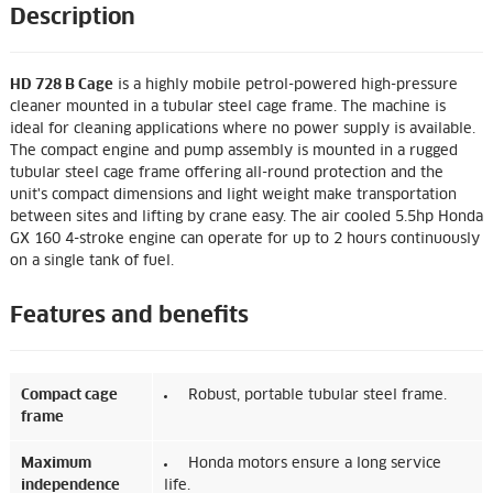
Description
HD 728 B Cage
is a highly mobile petrol-powered high-pressure
cleaner mounted in a tubular steel cage frame. The machine is
ideal for cleaning applications where no power supply is available.
The compact engine and pump assembly is mounted in a rugged
tubular steel cage frame offering all-round protection and the
unit's compact dimensions and light weight make transportation
between sites and lifting by crane easy. The air cooled 5.5hp Honda
GX 160 4-stroke engine can operate for up to 2 hours continuously
on a single tank of fuel.
Features and benefits
Compact cage
Robust, portable tubular steel frame.
frame
Maximum
Honda motors ensure a long service
independence
life.