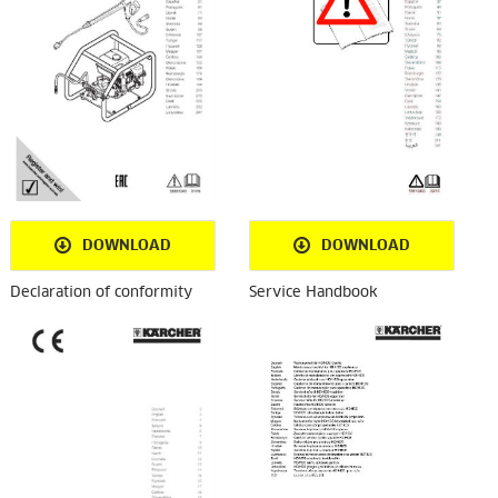
DOWNLOAD
DOWNLOAD
Declaration of conformity
Service Handbook