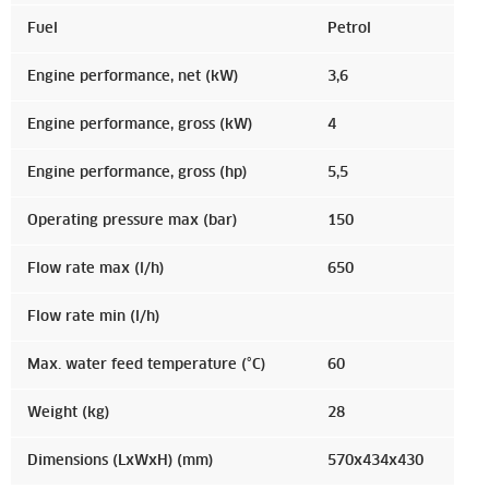
Fuel
Petrol
Engine performance, net (kW)
3,6
Engine performance, gross (kW)
4
Engine performance, gross (hp)
5,5
Operating pressure max (bar)
150
Flow rate max (l/h)
650
Flow rate min (l/h)
Max. water feed temperature (°C)
60
Weight (kg)
28
Dimensions (LxWxH) (mm)
570x434x430