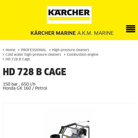
KÄRCHER MARINE
A.K.M. MARINE
Home
PROFESSIONAL
High-pressure cleaners
Cold water high-pressure cleaners
Combustion engine
HD 728 B Cage
HD 728 B CAGE
150 bar , 650 l/h
Honda GX 160 / Petrol