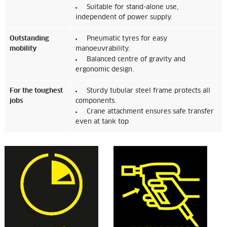
Suitable for stand-alone use,
independent of power supply.
Outstanding
Pneumatic tyres for easy
mobility
manoeuvrability.
Balanced centre of gravity and
ergonomic design.
For the toughest
Sturdy tubular steel frame protects all
jobs
components.
Crane attachment ensures safe transfer
even at tank top