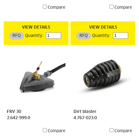
Compare
Compare
VIEW DETAILS
VIEW DETAILS
RFQ
Quantity:
RFQ
Quantity:
FRV 30
Dirt blaster
2.642-999.0
4.767-023.0
Compare
Compare