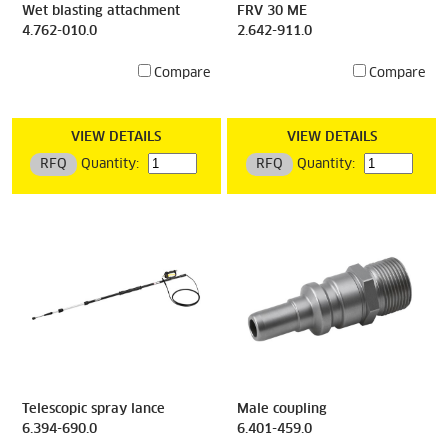
Wet blasting attachment
FRV 30 ME
4.762-010.0
2.642-911.0
Compare
Compare
VIEW DETAILS
VIEW DETAILS
RFQ
Quantity:
RFQ
Quantity:
Telescopic spray lance
Male coupling
6.394-690.0
6.401-459.0