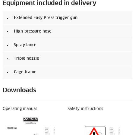
Equipment included in delivery
Extended Easy Press trigger gun
High-pressure hose
Spray lance
Triple nozzle
Cage frame
Downloads
Operating manual
Safety instructions