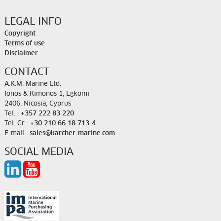
LEGAL INFO
Copyright
Terms of use
Disclaimer
CONTACT
A.K.M. Marine Ltd.
Ionos & Kimonos 1, Egkomi
2406, Nicosia, Cyprus
Tel. :
+357 222 83 220
Tel. Gr :
+30 210 66 18 713-4
E-mail :
sales@karcher-marine.com
SOCIAL MEDIA