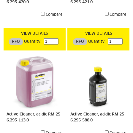
6.295-420.0
6.295-421.0
Compare
Compare
VIEW DETAILS
VIEW DETAILS
RFQ
Quantity:
RFQ
Quantity:
Active Cleaner, acidic RM 25
Active Cleaner, acidic RM 25
6.295-113.0
6.295-588.0