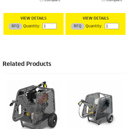
Compare
Compare
VIEW DETAILS
VIEW DETAILS
RFQ
Quantity:
RFQ
Quantity:
Related Products