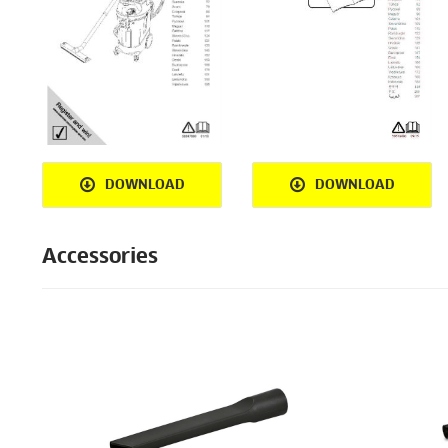
DOWNLOAD
DOWNLOAD
Accessories