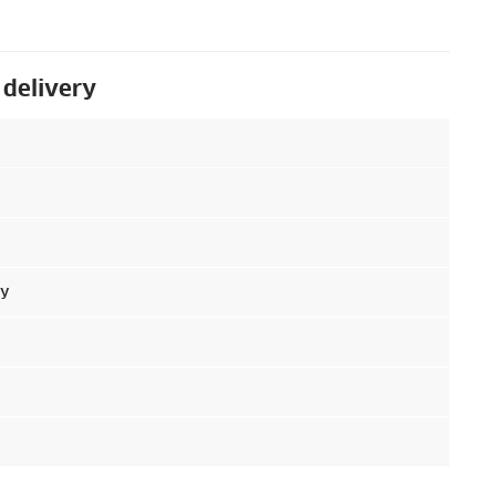
 delivery
ry