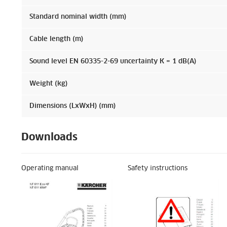
Standard nominal width (mm)
Cable length (m)
Sound level EN 60335-2-69 uncertainty K = 1 dB(A)
Weight (kg)
Dimensions (LxWxH) (mm)
Downloads
Operating manual
Safety instructions