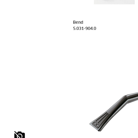
e
Bend
5.031-904.0