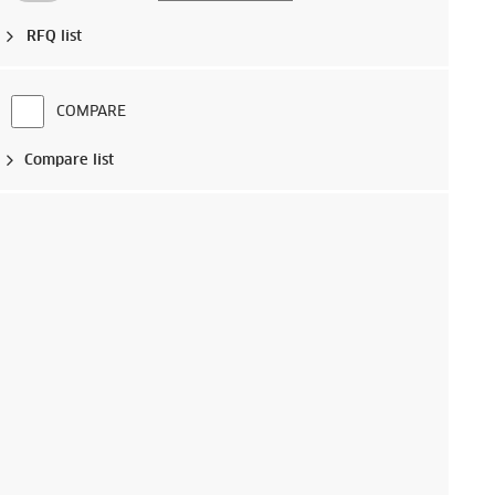
RFQ list
COMPARE
Compare list