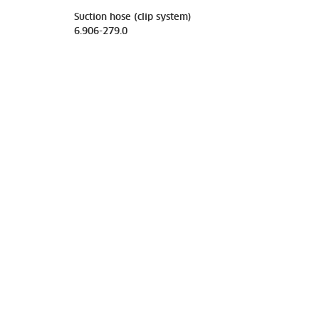
Suction hose (clip system)
6.906-279.0