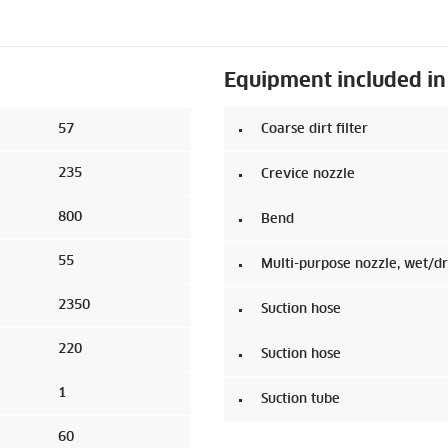
Equipment included in
57
Coarse dirt filter
235
Crevice nozzle
800
Bend
55
Multi-purpose nozzle, wet/d
2350
Suction hose
220
Suction hose
1
Suction tube
60