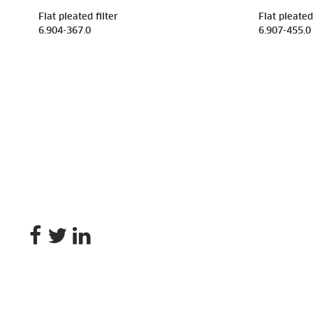
Flat pleated filter
Flat pleated 
6.904-367.0
6.907-455.0