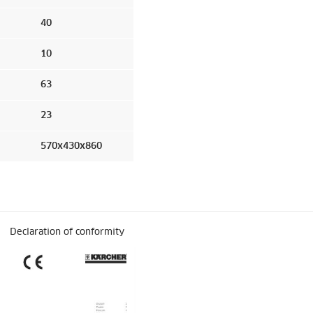
40
10
63
23
570x430x860
Declaration of conformity