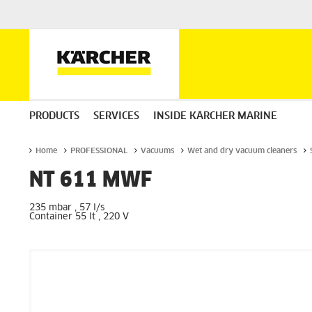
PRODUCTS
SERVICES
INSIDE KÄRCHER MARINE
Home
PROFESSIONAL
Vacuums
Wet and dry vacuum cleaners
NT 611 MWF
235 mbar , 57 l/s
Container 55 lt , 220 V