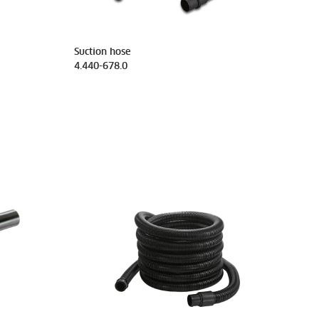
Suction hose
4.440-678.0