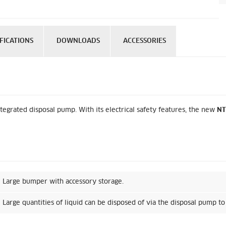
FICATIONS
DOWNLOADS
ACCESSORIES
tegrated disposal pump. With its electrical safety features, the new
NT
Large bumper with accessory storage.
Large quantities of liquid can be disposed of via the disposal pump to