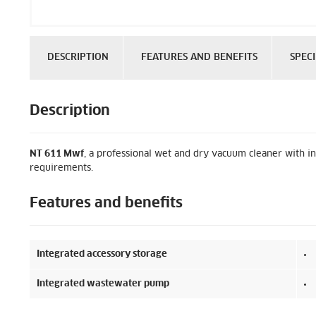
DESCRIPTION
FEATURES AND BENEFITS
SPECI
Description
NT 611 Mwf
, a professional wet and dry vacuum cleaner with in
requirements.
Features and benefits
Integrated accessory storage
Integrated wastewater pump