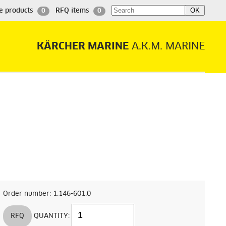
e products
RFQ items
0
0
KÄRCHER MARINE
A.K.M. MARINE
Order number: 1.146-601.0
RFQ
QUANTITY: