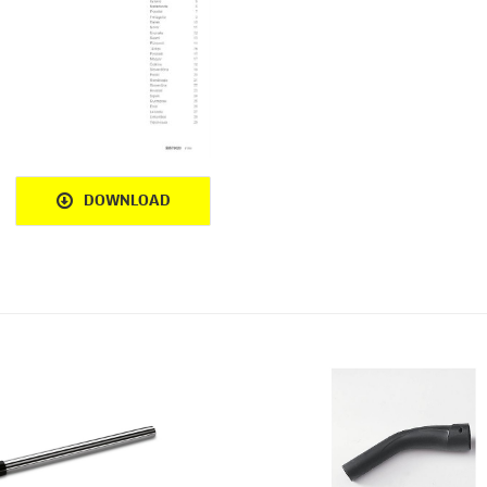
DOWNLOAD