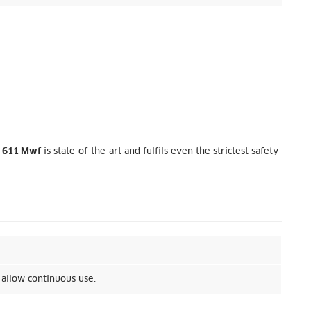
 611 Mwf
is state-of-the-art and fulfils even the strictest safety
 allow continuous use.