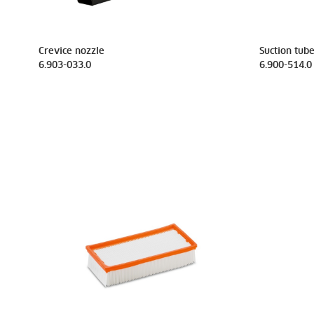
Crevice nozzle
Suction tub
6.903-033.0
6.900-514.0