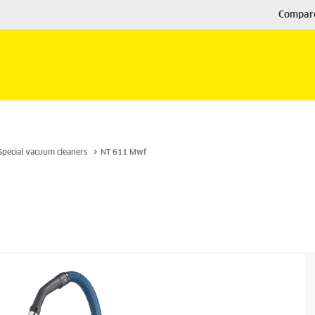
Compar
Special vacuum cleaners
NT 611 Mwf