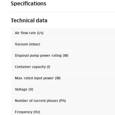
Specifications
Technical data
Air flow rate (l/s)
Vacuum (mbar)
Disposal pump power rating (W)
Container capacity (l)
Max. rated input power (W)
Voltage (V)
Number of current phases (Ph)
Frequency (Hz)