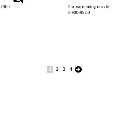
filter
Car vacuuming nozzle
6.900-952.0
1
2
3
4