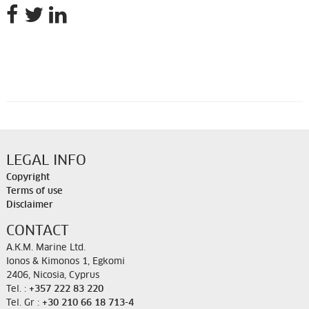
LEGAL INFO
Copyright
Terms of use
Disclaimer
CONTACT
A.K.M. Marine Ltd.
Ionos & Kimonos 1, Egkomi
2406, Nicosia, Cyprus
Tel. :
+357 222 83 220
Tel. Gr :
+30 210 66 18 713-4