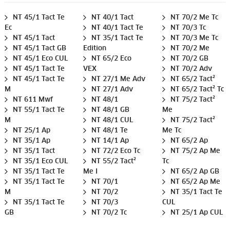
NT 45/1 Tact Te
NT 40/1 Tact
NT 70/2 Me Tc
Ec
NT 40/1 Tact Te
NT 70/3 Tc
NT 45/1 Tact
NT 35/1 Tact Te
NT 70/3 Me Tc
NT 45/1 Tact GB
Edition
NT 70/2 Me
NT 45/1 Eco CUL
NT 65/2 Eco
NT 70/2 GB
NT 45/1 Tact Te
VEX
NT 70/2 Adv
NT 45/1 Tact Te
NT 27/1 Me Adv
NT 65/2 Tact²
M
NT 27/1 Adv
NT 65/2 Tact² Tc
NT 611 Mwf
NT 48/1
NT 75/2 Tact²
NT 55/1 Tact Te
NT 48/1 GB
Me
M
NT 48/1 CUL
NT 75/2 Tact²
NT 25/1 Ap
NT 48/1 Te
Me Tc
NT 35/1 Ap
NT 14/1 Ap
NT 65/2 Ap
NT 35/1 Tact
NT 72/2 Eco Tc
NT 75/2 Ap Me
NT 35/1 Eco CUL
NT 55/2 Tact²
Tc
NT 35/1 Tact Te
Me I
NT 65/2 Ap GB
NT 35/1 Tact Te
NT 70/1
NT 65/2 Ap Me
M
NT 70/2
NT 35/1 Tact Te
NT 35/1 Tact Te
NT 70/3
CUL
GB
NT 70/2 Tc
NT 25/1 Ap CUL