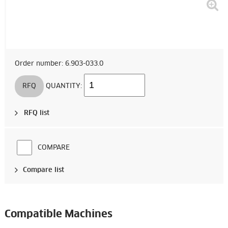
Order number: 6.903-033.0
RFQ
QUANTITY:
RFQ list
COMPARE
Compare list
Compatible Machines