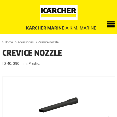
KÄRCHER MARINE
A.K.M. MARINE
Home
Accessories
Crevice nozzle
CREVICE NOZZLE
ID 40, 290 mm. Plastic.