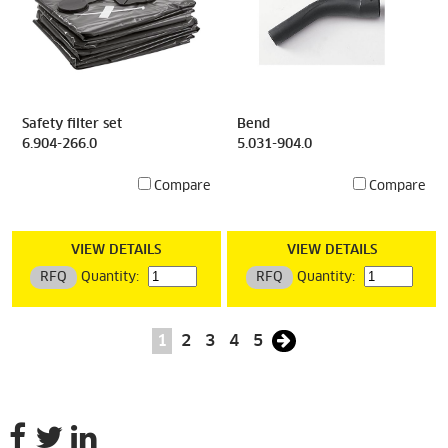
Safety filter set
Bend
6.904-266.0
5.031-904.0
Compare
Compare
VIEW DETAILS
VIEW DETAILS
RFQ
Quantity:
RFQ
Quantity:
1
2
3
4
5