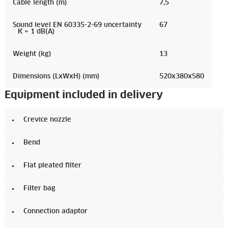
Cable length (m)
7,5
Sound level EN 60335-2-69 uncertainty
67
K = 1 dB(A)
Weight (kg)
13
Dimensions (LxWxH) (mm)
520x380x580
Equipment included in delivery
Crevice nozzle
Bend
Flat pleated filter
Filter bag
Connection adaptor