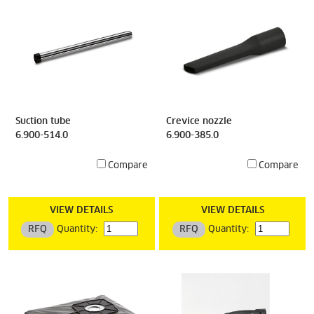
Suction tube
Crevice nozzle
6.900-514.0
6.900-385.0
Compare
Compare
VIEW DETAILS
VIEW DETAILS
RFQ
Quantity:
RFQ
Quantity: