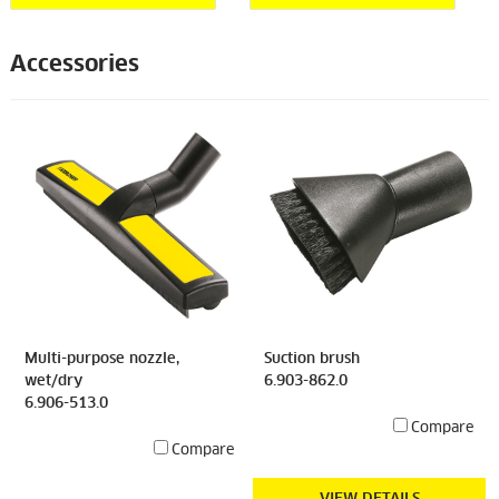
Accessories
Multi-purpose nozzle,
Suction brush
wet/dry
6.903-862.0
6.906-513.0
Compare
Compare