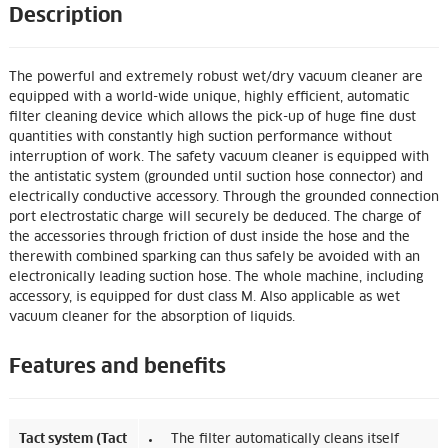
Description
The powerful and extremely robust wet/dry vacuum cleaner are
equipped with a world-wide unique, highly efficient, automatic
filter cleaning device which allows the pick-up of huge fine dust
quantities with constantly high suction performance without
interruption of work. The safety vacuum cleaner is equipped with
the antistatic system (grounded until suction hose connector) and
electrically conductive accessory. Through the grounded connection
port electrostatic charge will securely be deduced. The charge of
the accessories through friction of dust inside the hose and the
therewith combined sparking can thus safely be avoided with an
electronically leading suction hose. The whole machine, including
accessory, is equipped for dust class M. Also applicable as wet
vacuum cleaner for the absorption of liquids.
Features and benefits
Tact system (Tact
The filter automatically cleans itself