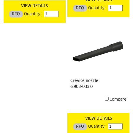
VIEW DETAILS
VIEW DETAILS
RFQ
Quantity:
RFQ
Quantity:
Crevice nozzle
6.903-033.0
Compare
VIEW DETAILS
RFQ
Quantity: