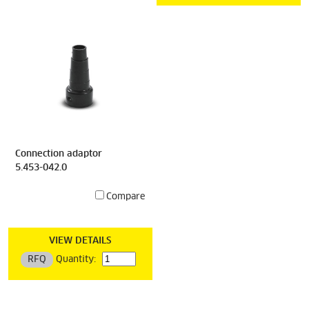
Connection adaptor
5.453-042.0
Compare
VIEW DETAILS
RFQ
Quantity: