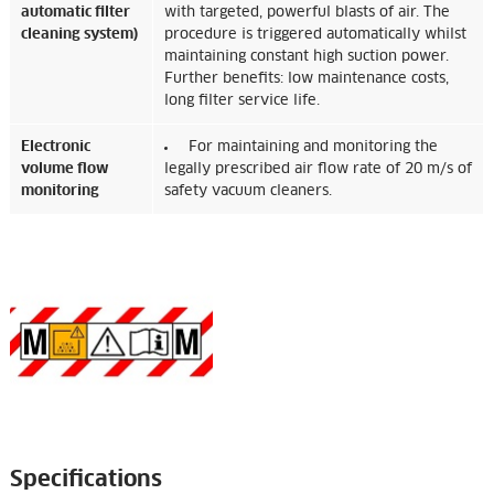
automatic filter
with targeted, powerful blasts of air. The
cleaning system)
procedure is triggered automatically whilst
maintaining constant high suction power.
Further benefits: low maintenance costs,
long filter service life.
Electronic
For maintaining and monitoring the
volume flow
legally prescribed air flow rate of 20 m/s of
monitoring
safety vacuum cleaners.
Specifications