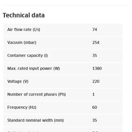
Technical data
Air flow rate (l/s)
74
Vacuum (mbar)
254
Container capacity (l)
35
Max. rated input power (W)
1380
Voltage (V)
220
Number of current phases (Ph)
1
Frequency (Hz)
60
Standard nominal width (mm)
35