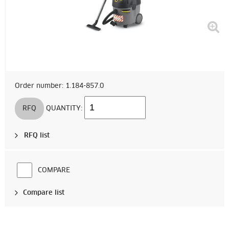
Order number: 1.184-857.0
RFQ
QUANTITY:
RFQ list
COMPARE
Compare list