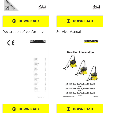
DOWNLOAD
DOWNLOAD
Declaration of conformity
Service Manual
DOWNLOAD
DOWNLOAD