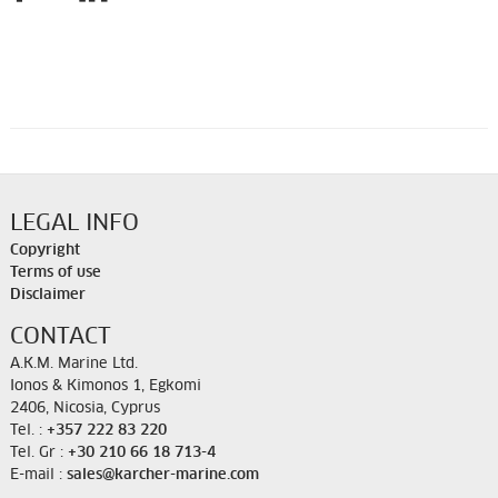
LEGAL INFO
Copyright
Terms of use
Disclaimer
CONTACT
A.K.M. Marine Ltd.
Ionos & Kimonos 1, Egkomi
2406, Nicosia, Cyprus
Tel. :
+357 222 83 220
Tel. Gr :
+30 210 66 18 713-4
E-mail :
sales@karcher-marine.com