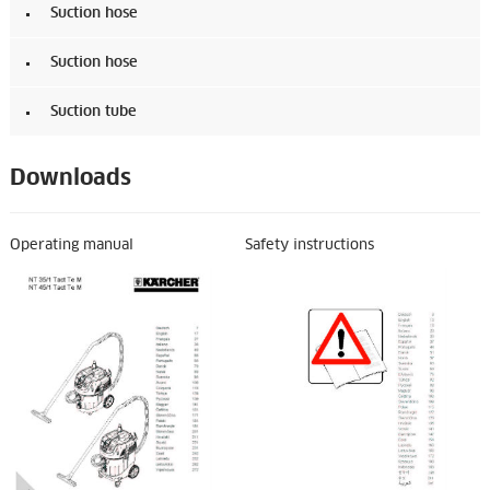
Suction hose
Suction hose
Suction tube
Downloads
Operating manual
Safety instructions