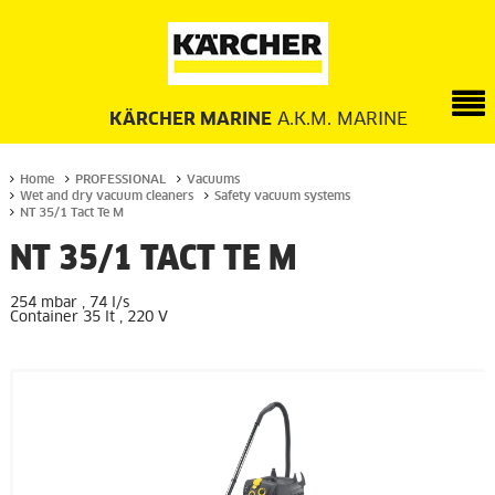
KÄRCHER MARINE
A.K.M. MARINE
Home
PROFESSIONAL
Vacuums
Wet and dry vacuum cleaners
Safety vacuum systems
NT 35/1 Tact Te M
NT 35/1 TACT TE M
254 mbar , 74 l/s
Container 35 lt , 220 V