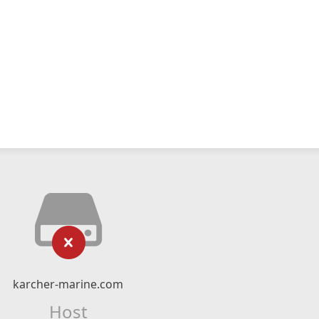
karcher-marine.com
Host