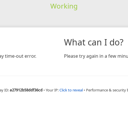
Working
What can I do?
y time-out error.
Please try again in a few minu
ay ID:
a27912b58ddf36cd
•
Your IP:
Click to reveal
•
Performance & security 