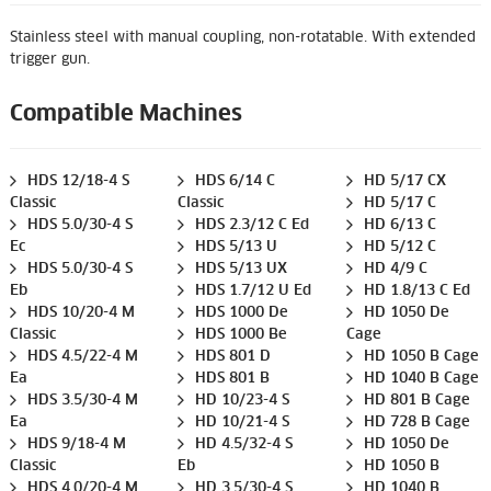
Stainless steel with manual coupling, non-rotatable. With extended
trigger gun.
Compatible Machines
HDS 12/18-4 S
HDS 6/14 C
HD 5/17 CX
Classic
Classic
HD 5/17 C
HDS 5.0/30-4 S
HDS 2.3/12 C Ed
HD 6/13 C
Ec
HDS 5/13 U
HD 5/12 C
HDS 5.0/30-4 S
HDS 5/13 UX
HD 4/9 C
Eb
HDS 1.7/12 U Ed
HD 1.8/13 C Ed
HDS 10/20-4 M
HDS 1000 De
HD 1050 De
Classic
HDS 1000 Be
Cage
HDS 4.5/22-4 M
HDS 801 D
HD 1050 B Cage
Ea
HDS 801 B
HD 1040 B Cage
HDS 3.5/30-4 M
HD 10/23-4 S
HD 801 B Cage
Ea
HD 10/21-4 S
HD 728 B Cage
HDS 9/18-4 M
HD 4.5/32-4 S
HD 1050 De
Classic
Eb
HD 1050 B
HDS 4.0/20-4 M
HD 3.5/30-4 S
HD 1040 B