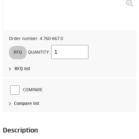
Order number: 4.760-667.0
RFQ
QUANTITY:
RFQ list
COMPARE
Compare list
Description