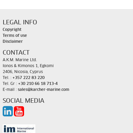
LEGAL INFO
Copyright
Terms of use
Disclaimer
CONTACT
A.K.M. Marine Ltd.
Ionos & Kimonos 1, Egkomi
2406, Nicosia, Cyprus
Tel. :
+357 222 83 220
Tel. Gr :
+30 210 66 18 713-4
E-mail :
sales@karcher-marine.com
SOCIAL MEDIA