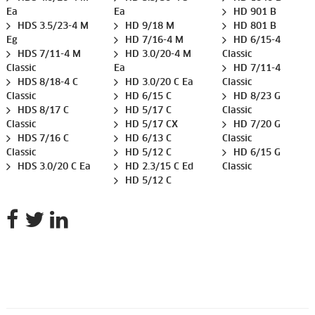
Ea
Ea
HD 901 B
HDS 3.5/23-4 M
HD 9/18 M
HD 801 B
Eg
HD 7/16-4 M
HD 6/15-4
HDS 7/11-4 M
HD 3.0/20-4 M
Classic
Classic
Ea
HD 7/11-4
HDS 8/18-4 C
HD 3.0/20 C Ea
Classic
Classic
HD 6/15 C
HD 8/23 G
HDS 8/17 C
HD 5/17 C
Classic
Classic
HD 5/17 CX
HD 7/20 G
HDS 7/16 C
HD 6/13 C
Classic
Classic
HD 5/12 C
HD 6/15 G
HDS 3.0/20 C Ea
HD 2.3/15 C Ed
Classic
HD 5/12 C