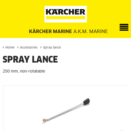
KÄRCHER MARINE
A.K.M. MARINE
Home
Accessories
Spray lance
SPRAY LANCE
250 mm, non-rotatable