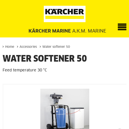
KÄRCHER MARINE
A.K.M. MARINE
Home
Accessories
Water softener 50
WATER SOFTENER 50
Feed temperature 30 °C