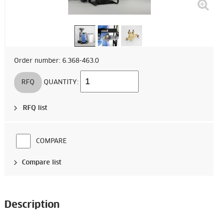
Order number: 6.368-463.0
RFQ
QUANTITY:
RFQ list
COMPARE
Compare list
Description