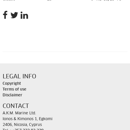
LEGAL INFO
Copyright
Terms of use
Disclaimer
CONTACT
A.K.M. Marine Ltd.
Ionos & Kimonos 1, Egkomi
2406, Nicosia, Cyprus