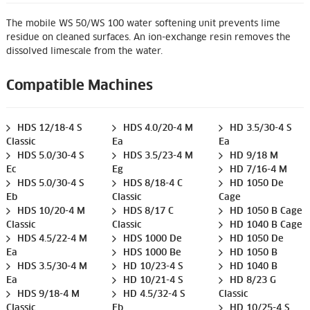
The mobile WS 50/WS 100 water softening unit prevents lime
residue on cleaned surfaces. An ion-exchange resin removes the
dissolved limescale from the water.
Compatible Machines
HDS 12/18-4 S
HDS 4.0/20-4 M
HD 3.5/30-4 S
Classic
Ea
Ea
HDS 5.0/30-4 S
HDS 3.5/23-4 M
HD 9/18 M
Ec
Eg
HD 7/16-4 M
HDS 5.0/30-4 S
HDS 8/18-4 C
HD 1050 De
Eb
Classic
Cage
HDS 10/20-4 M
HDS 8/17 C
HD 1050 B Cage
Classic
Classic
HD 1040 B Cage
HDS 4.5/22-4 M
HDS 1000 De
HD 1050 De
Ea
HDS 1000 Be
HD 1050 B
HDS 3.5/30-4 M
HD 10/23-4 S
HD 1040 B
Ea
HD 10/21-4 S
HD 8/23 G
HDS 9/18-4 M
HD 4.5/32-4 S
Classic
Classic
Eb
HD 10/25-4 S